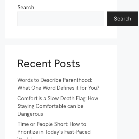
Search
Search
Recent Posts
Words to Describe Parenthood:
What One Word Defines it for You?
Comfort is a Slow Death Flag: How
Staying Comfortable can be
Dangerous
Time or People Short: How to
Prioritize in Today’s Fast-Paced