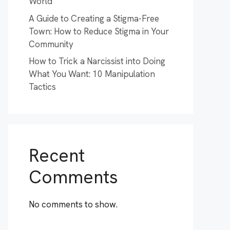
World
A Guide to Creating a Stigma-Free
Town: How to Reduce Stigma in Your
Community
How to Trick a Narcissist into Doing
What You Want: 10 Manipulation
Tactics
Recent
Comments
No comments to show.