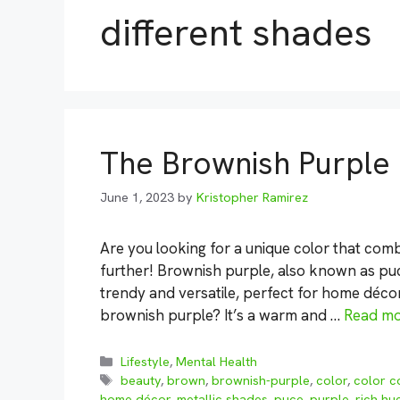
different shades
The Brownish Purple
June 1, 2023
by
Kristopher Ramirez
Are you looking for a unique color that co
further! Brownish purple, also known as puce
trendy and versatile, perfect for home décor
brownish purple? It’s a warm and …
Read m
Categories
Lifestyle
,
Mental Health
Tags
beauty
,
brown
,
brownish-purple
,
color
,
color c
home décor
,
metallic shades
,
puce
,
purple
,
rich hu