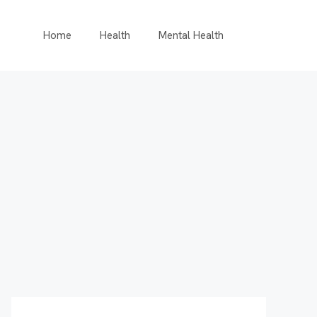
Home
Health
Mental Health