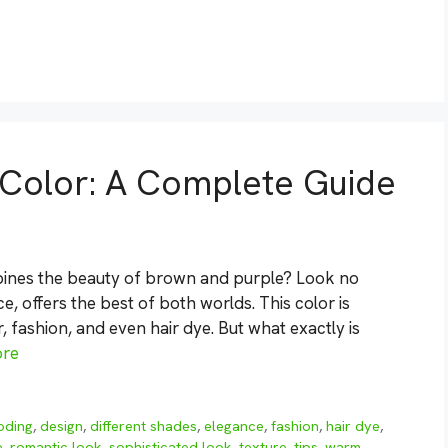
 Color: A Complete Guide
mbines the beauty of brown and purple? Look no
, offers the best of both worlds. This color is
, fashion, and even hair dye. But what exactly is
ore
oding
,
design
,
different shades
,
elegance
,
fashion
,
hair dye
,
e
,
romantic look
,
sophisticated look
,
texture
,
tips
,
warm