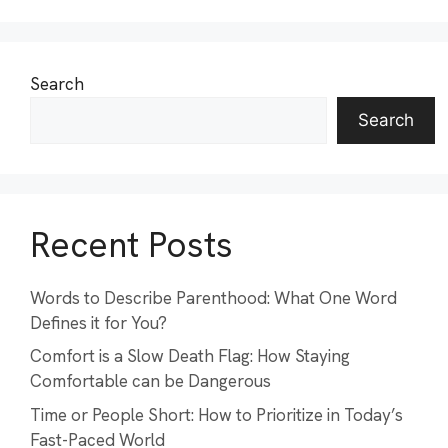
Search
Search
Recent Posts
Words to Describe Parenthood: What One Word
Defines it for You?
Comfort is a Slow Death Flag: How Staying
Comfortable can be Dangerous
Time or People Short: How to Prioritize in Today’s
Fast-Paced World