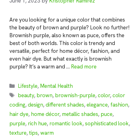
June 1, 2023
by
Kristopher Ramirez
Are you looking for a unique color that combines
the beauty of brown and purple? Look no further!
Brownish purple, also known as puce, offers the
best of both worlds. This color is trendy and
versatile, perfect for home décor, fashion, and
even hair dye. But what exactly is brownish
purple? It’s a warm and …
Read more
Categories
Lifestyle
,
Mental Health
Tags
beauty
,
brown
,
brownish-purple
,
color
,
color
coding
,
design
,
different shades
,
elegance
,
fashion
,
hair dye
,
home décor
,
metallic shades
,
puce
,
purple
,
rich hue
,
romantic look
,
sophisticated look
,
texture
,
tips
,
warm