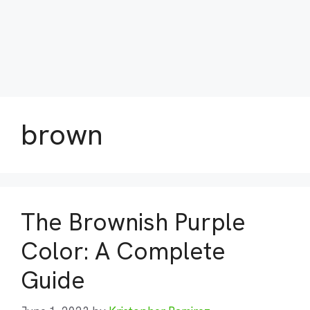
brown
The Brownish Purple
Color: A Complete
Guide