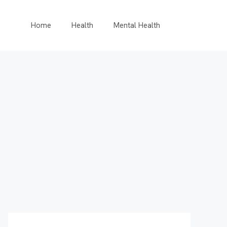
Home
Health
Mental Health