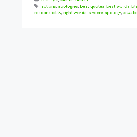
Tags
actions
,
apologies
,
best quotes
,
best words
,
bl
responsibility
,
right words
,
sincere apology
,
situati