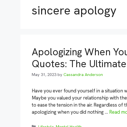
sincere apology
Apologizing When Yo
Quotes: The Ultimate
May 31, 2023
by
Cassandra Anderson
Have you ever found yourself in a situation
Maybe you valued your relationship with th
to ease the tension in the air. Regardless of 
apologizing when you did nothing …
Read m
Categories
Lifestyle
,
Mental Health