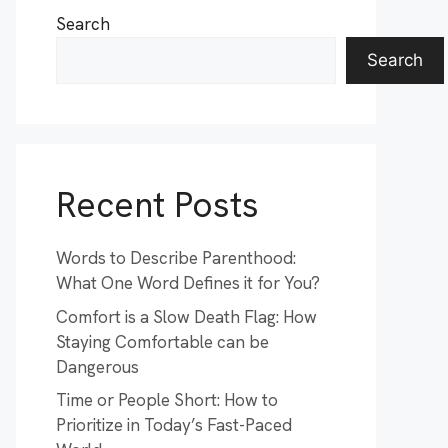
Search
Search
Recent Posts
Words to Describe Parenthood:
What One Word Defines it for You?
Comfort is a Slow Death Flag: How
Staying Comfortable can be
Dangerous
Time or People Short: How to
Prioritize in Today’s Fast-Paced