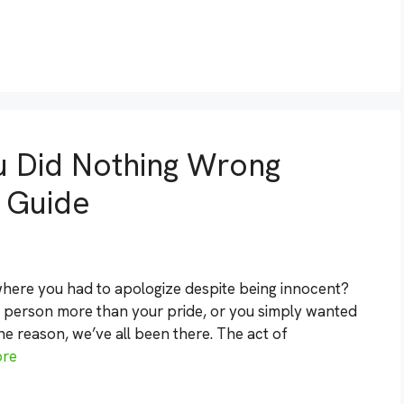
u Did Nothing Wrong
 Guide
 where you had to apologize despite being innocent?
e person more than your pride, or you simply wanted
the reason, we’ve all been there. The act of
ore