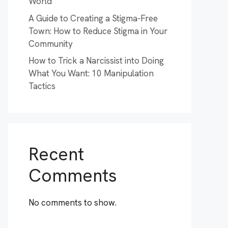
World
A Guide to Creating a Stigma-Free
Town: How to Reduce Stigma in Your
Community
How to Trick a Narcissist into Doing
What You Want: 10 Manipulation
Tactics
Recent
Comments
No comments to show.