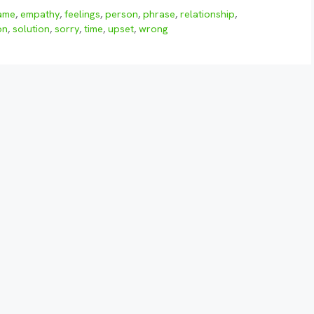
ame
,
empathy
,
feelings
,
person
,
phrase
,
relationship
,
on
,
solution
,
sorry
,
time
,
upset
,
wrong