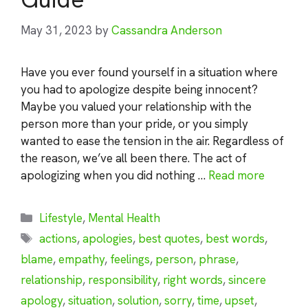
May 31, 2023
by
Cassandra Anderson
Have you ever found yourself in a situation where
you had to apologize despite being innocent?
Maybe you valued your relationship with the
person more than your pride, or you simply
wanted to ease the tension in the air. Regardless of
the reason, we’ve all been there. The act of
apologizing when you did nothing …
Read more
Categories
Lifestyle
,
Mental Health
Tags
actions
,
apologies
,
best quotes
,
best words
,
blame
,
empathy
,
feelings
,
person
,
phrase
,
relationship
,
responsibility
,
right words
,
sincere
apology
,
situation
,
solution
,
sorry
,
time
,
upset
,