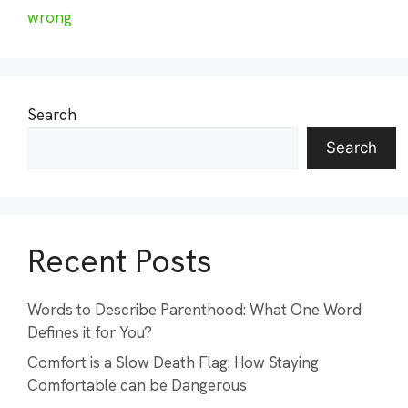
wrong
Search
Search
Recent Posts
Words to Describe Parenthood: What One Word
Defines it for You?
Comfort is a Slow Death Flag: How Staying
Comfortable can be Dangerous