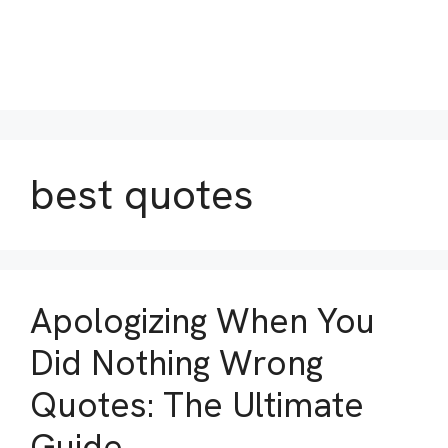
best quotes
Apologizing When You
Did Nothing Wrong
Quotes: The Ultimate
Guide