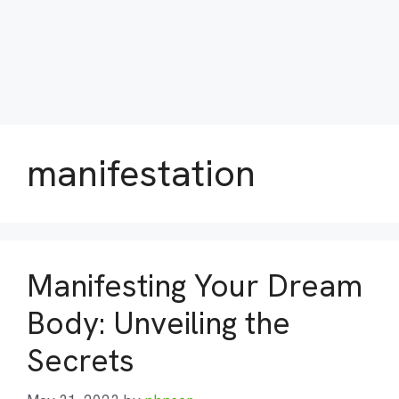
manifestation
Manifesting Your Dream
Body: Unveiling the
Secrets