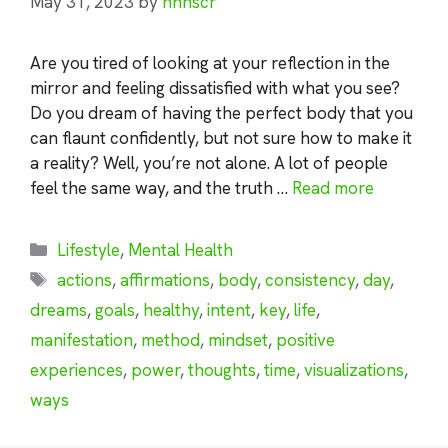
May 31, 2023
by
nhnscr
Are you tired of looking at your reflection in the
mirror and feeling dissatisfied with what you see?
Do you dream of having the perfect body that you
can flaunt confidently, but not sure how to make it
a reality? Well, you’re not alone. A lot of people
feel the same way, and the truth …
Read more
Categories
Lifestyle
,
Mental Health
Tags
actions
,
affirmations
,
body
,
consistency
,
day
,
dreams
,
goals
,
healthy
,
intent
,
key
,
life
,
manifestation
,
method
,
mindset
,
positive
experiences
,
power
,
thoughts
,
time
,
visualizations
,
ways