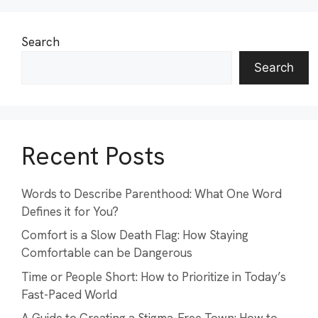
Search
Search
Recent Posts
Words to Describe Parenthood: What One Word
Defines it for You?
Comfort is a Slow Death Flag: How Staying
Comfortable can be Dangerous
Time or People Short: How to Prioritize in Today’s
Fast-Paced World