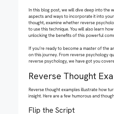
In this blog post, we will dive deep into the
aspects and ways to incorporate it into your
thought, examine whether reverse psychology
to use this technique. You will also learn ho
unlocking the benefits of this powerful com
If you’re ready to become a master of the art
on this journey. From reverse psychology qu
reverse psychology, we have got you covered
Reverse Thought Ex
Reverse thought examples illustrate how turni
insight. Here are a few humorous and thoug
Flip the Script