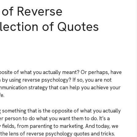
 of Reverse
lection of Quotes
posite of what you actually meant? Or perhaps, have
n by using reverse psychology? If so, you are not
mmunication strategy that can help you achieve your
e.
 something that is the opposite of what you actually
her person to do what you want them to do. It’s a
 fields, from parenting to marketing. And today, we
h the lens of reverse psychology quotes and tricks.