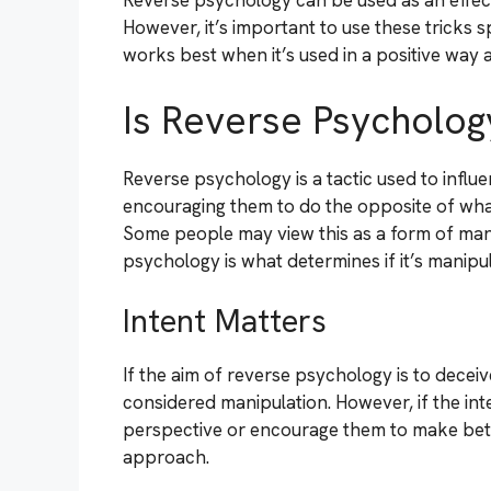
Reverse psychology can be used as an effect
However, it’s important to use these tricks s
works best when it’s used in a positive way a
Is Reverse Psycholog
Reverse psychology is a tactic used to infl
encouraging them to do the opposite of what
Some people may view this as a form of mani
psychology is what determines if it’s manipul
Intent Matters
If the aim of reverse psychology is to decei
considered manipulation. However, if the int
perspective or encourage them to make bette
approach.