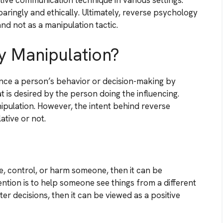
ive communication technique in various settings.
paringly and ethically. Ultimately, reverse psychology
nd not as a manipulation tactic.
y Manipulation?
uence a person’s behavior or decision-making by
 is desired by the person doing the influencing.
pulation. However, the intent behind reverse
ative or not.
ve, control, or harm someone, then it can be
ention is to help someone see things from a different
r decisions, then it can be viewed as a positive