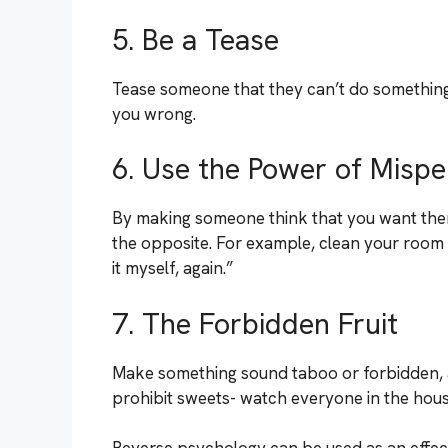
5. Be a Tease
Tease someone that they can’t do something,
you wrong.
6. Use the Power of Mispe
By making someone think that you want them
the opposite. For example, clean your room wh
it myself, again.”
7. The Forbidden Fruit
Make something sound taboo or forbidden, 
prohibit sweets- watch everyone in the house