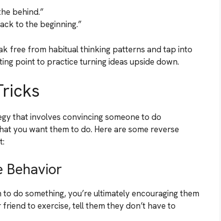
the behind.”
back to the beginning.”
k free from habitual thinking patterns and tap into
ting point to practice turning ideas upside down.
ricks
egy that involves convincing someone to do
what you want them to do. Here are some reverse
t:
e Behavior
 to do something, you’re ultimately encouraging them
 friend to exercise, tell them they don’t have to