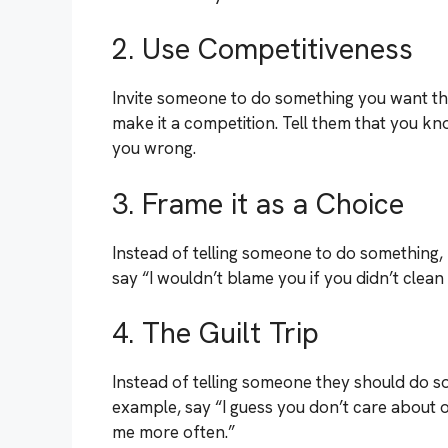
2. Use Competitiveness
Invite someone to do something you want the
make it a competition. Tell them that you kn
you wrong.
3. Frame it as a Choice
Instead of telling someone to do something, 
say “I wouldn’t blame you if you didn’t clea
4. The Guilt Trip
Instead of telling someone they should do so
example, say “I guess you don’t care about our
me more often.”