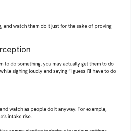
 and watch them do it just for the sake of proving
rception
 to do something, you may actually get them to do
ile sighing loudly and saying “I guess I’ll have to do
and watch as people do it anyway. For example,
’s intake rise.