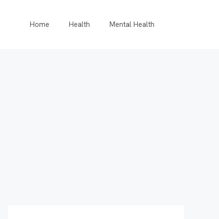
Home
Health
Mental Health