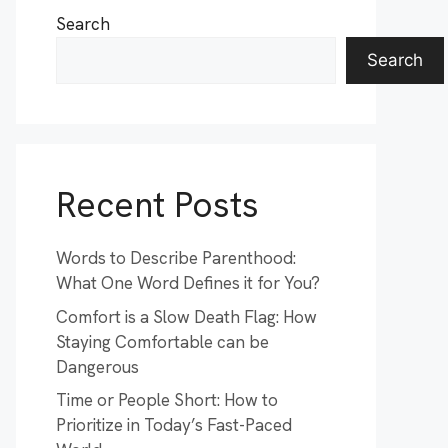
Search
Search
Recent Posts
Words to Describe Parenthood:
What One Word Defines it for You?
Comfort is a Slow Death Flag: How
Staying Comfortable can be
Dangerous
Time or People Short: How to
Prioritize in Today’s Fast-Paced