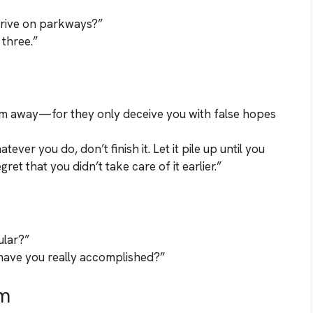
rive on parkways?”
 three.”
em away—for they only deceive you with false hopes
er you do, don’t finish it. Let it pile up until you
et that you didn’t take care of it earlier.”
pular?”
h have you really accomplished?”
m