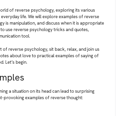
 world of reverse psychology, exploring its various
 everyday life. We will explore examples of reverse
 is manipulation, and discuss when it is appropriate
w to use reverse psychology tricks and quotes,
munication tool.
 of reverse psychology, sit back, relax, and join us
otes about love to practical examples of saying of
. Let’s begin.
amples
ng a situation on its head can lead to surprising
ht-provoking examples of reverse thought: