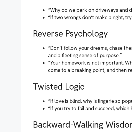
“Why do we park on driveways and d
“If two wrongs don’t make a right, try
Reverse Psychology
“Don’t follow your dreams, chase th
and a fleeting sense of purpose.”
“Your homework is not important. Whatev
come to a breaking point, and then regr
Twisted Logic
“If love is blind, why is lingerie so po
“If you try to fail and succeed, whic
Backward-Walking Wisdo