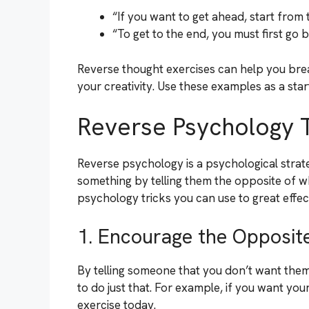
“If you want to get ahead, start from 
“To get to the end, you must first go 
Reverse thought exercises can help you brea
your creativity. Use these examples as a star
Reverse Psychology T
Reverse psychology is a psychological strat
something by telling them the opposite of 
psychology tricks you can use to great effec
1. Encourage the Opposit
By telling someone that you don’t want them
to do just that. For example, if you want your
exercise today.