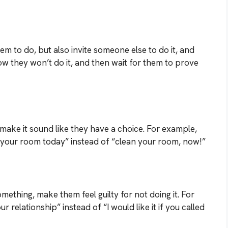
m to do, but also invite someone else to do it, and
ow they won’t do it, and then wait for them to prove
make it sound like they have a choice. For example,
n your room today” instead of “clean your room, now!”
mething, make them feel guilty for not doing it. For
 relationship” instead of “I would like it if you called