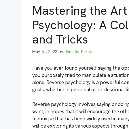
Mastering the Art
Psychology: A Col
and Tricks
May 31, 2023
by
Jennifer Perez
Have you ever found yourself saying the op
you purposely tried to manipulate a situatio
alone. Reverse psychology is a powerful co
goals, whether in personal or professional lif
Reverse psychology involves saying or doing
want, in hopes that it will encourage the ot
technique that has been widely used in many
will be exploring its various aspects throug