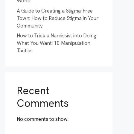
World
A Guide to Creating a Stigma-Free
Town: How to Reduce Stigma in Your
Community
How to Trick a Narcissist into Doing
What You Want: 10 Manipulation
Tactics
Recent
Comments
No comments to show.