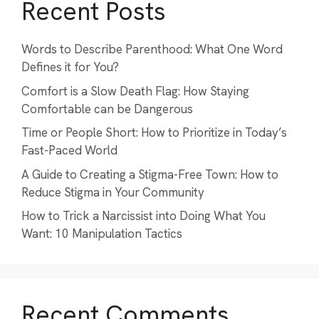
Recent Posts
Words to Describe Parenthood: What One Word
Defines it for You?
Comfort is a Slow Death Flag: How Staying
Comfortable can be Dangerous
Time or People Short: How to Prioritize in Today’s
Fast-Paced World
A Guide to Creating a Stigma-Free Town: How to
Reduce Stigma in Your Community
How to Trick a Narcissist into Doing What You
Want: 10 Manipulation Tactics
Recent Comments