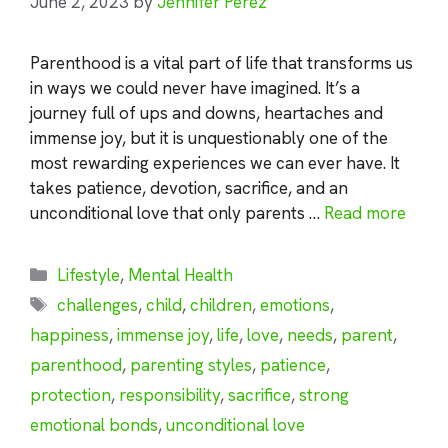
June 2, 2023
by
Jennifer Perez
Parenthood is a vital part of life that transforms us
in ways we could never have imagined. It’s a
journey full of ups and downs, heartaches and
immense joy, but it is unquestionably one of the
most rewarding experiences we can ever have. It
takes patience, devotion, sacrifice, and an
unconditional love that only parents …
Read more
Categories
Lifestyle
,
Mental Health
Tags
challenges
,
child
,
children
,
emotions
,
happiness
,
immense joy
,
life
,
love
,
needs
,
parent
,
parenthood
,
parenting styles
,
patience
,
protection
,
responsibility
,
sacrifice
,
strong
emotional bonds
,
unconditional love