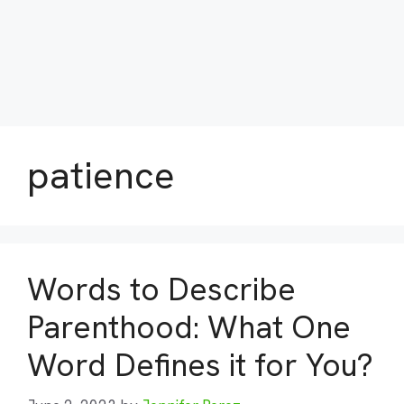
patience
Words to Describe
Parenthood: What One
Word Defines it for You?