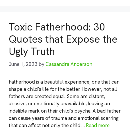
Toxic Fatherhood: 30
Quotes that Expose the
Ugly Truth
June 1, 2023
by
Cassandra Anderson
Fatherhood is a beautiful experience, one that can
shape a child’s life for the better. However, not all
fathers are created equal. Some are distant,
abusive, or emotionally unavailable, leaving an
indelible mark on their child’s psyche. A bad father
can cause years of trauma and emotional scarring
that can affect not only the child …
Read more