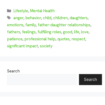
Categories
Lifestyle
,
Mental Health
Tags
anger
,
behavior
,
child
,
children
,
daughters
,
emotions
,
family
,
father-daughter relationships
,
fathers
,
feelings
,
fulfilling roles
,
good
,
life
,
love
,
patience
,
professional help
,
quotes
,
respect
,
significant impact
,
society
Search
Search