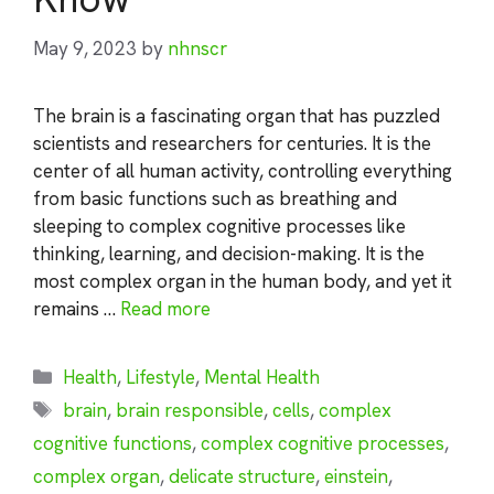
May 9, 2023
by
nhnscr
The brain is a fascinating organ that has puzzled
scientists and researchers for centuries. It is the
center of all human activity, controlling everything
from basic functions such as breathing and
sleeping to complex cognitive processes like
thinking, learning, and decision-making. It is the
most complex organ in the human body, and yet it
remains …
Read more
Categories
Health
,
Lifestyle
,
Mental Health
Tags
brain
,
brain responsible
,
cells
,
complex
cognitive functions
,
complex cognitive processes
,
complex organ
,
delicate structure
,
einstein
,