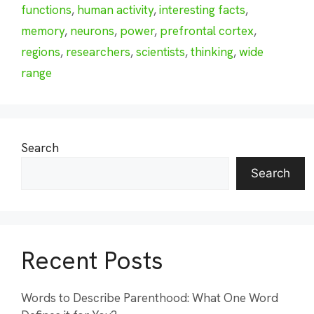
functions
,
human activity
,
interesting facts
,
memory
,
neurons
,
power
,
prefrontal cortex
,
regions
,
researchers
,
scientists
,
thinking
,
wide
range
Search
Search
Recent Posts
Words to Describe Parenthood: What One Word