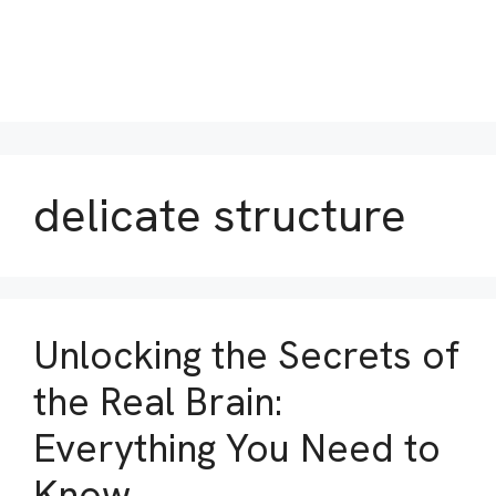
delicate structure
Unlocking the Secrets of
the Real Brain:
Everything You Need to
Know