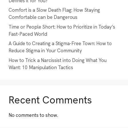
Defines it for You?
Comfort is a Slow Death Flag: How Staying
Comfortable can be Dangerous
Time or People Short: How to Prioritize in Today’s
Fast-Paced World
A Guide to Creating a Stigma-Free Town: How to
Reduce Stigma in Your Community
How to Trick a Narcissist into Doing What You
Want: 10 Manipulation Tactics
Recent Comments
No comments to show.