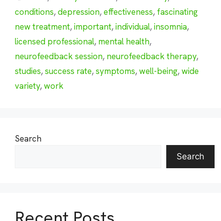
conditions
,
depression
,
effectiveness
,
fascinating
new treatment
,
important
,
individual
,
insomnia
,
licensed professional
,
mental health
,
neurofeedback session
,
neurofeedback therapy
,
studies
,
success rate
,
symptoms
,
well-being
,
wide
variety
,
work
Search
Search
Recent Posts