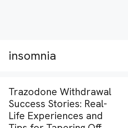
insomnia
Trazodone Withdrawal
Success Stories: Real-
Life Experiences and
Tips for Tapering Off