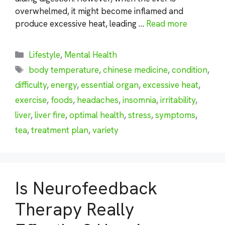
overwhelmed, it might become inflamed and
produce excessive heat, leading …
Read more
Categories
Lifestyle
,
Mental Health
Tags
body temperature
,
chinese medicine
,
condition
,
difficulty
,
energy
,
essential organ
,
excessive heat
,
exercise
,
foods
,
headaches
,
insomnia
,
irritability
,
liver
,
liver fire
,
optimal health
,
stress
,
symptoms
,
tea
,
treatment plan
,
variety
Is Neurofeedback
Therapy Really