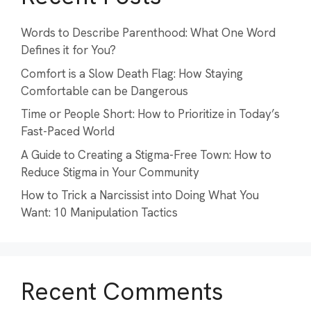
Words to Describe Parenthood: What One Word
Defines it for You?
Comfort is a Slow Death Flag: How Staying
Comfortable can be Dangerous
Time or People Short: How to Prioritize in Today’s
Fast-Paced World
A Guide to Creating a Stigma-Free Town: How to
Reduce Stigma in Your Community
How to Trick a Narcissist into Doing What You
Want: 10 Manipulation Tactics
Recent Comments