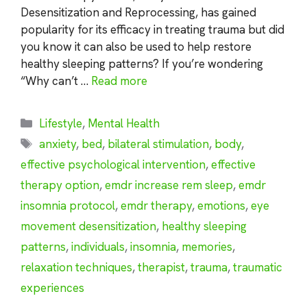
Desensitization and Reprocessing, has gained
popularity for its efficacy in treating trauma but did
you know it can also be used to help restore
healthy sleeping patterns? If you’re wondering
“Why can’t …
Read more
Categories
Lifestyle
,
Mental Health
Tags
anxiety
,
bed
,
bilateral stimulation
,
body
,
effective psychological intervention
,
effective
therapy option
,
emdr increase rem sleep
,
emdr
insomnia protocol
,
emdr therapy
,
emotions
,
eye
movement desensitization
,
healthy sleeping
patterns
,
individuals
,
insomnia
,
memories
,
relaxation techniques
,
therapist
,
trauma
,
traumatic
experiences