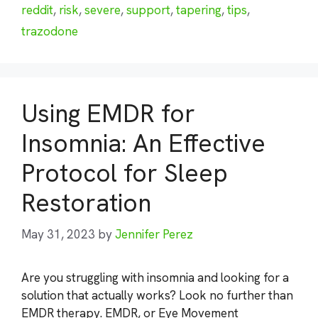
reddit
,
risk
,
severe
,
support
,
tapering
,
tips
,
trazodone
Using EMDR for
Insomnia: An Effective
Protocol for Sleep
Restoration
May 31, 2023
by
Jennifer Perez
Are you struggling with insomnia and looking for a
solution that actually works? Look no further than
EMDR therapy. EMDR, or Eye Movement