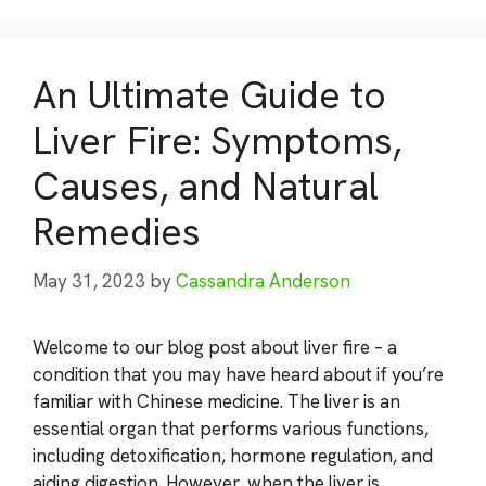
An Ultimate Guide to
Liver Fire: Symptoms,
Causes, and Natural
Remedies
May 31, 2023
by
Cassandra Anderson
Welcome to our blog post about liver fire – a
condition that you may have heard about if you’re
familiar with Chinese medicine. The liver is an
essential organ that performs various functions,
including detoxification, hormone regulation, and
aiding digestion. However, when the liver is