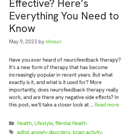
Effective? Here’s
Everything You Need to
Know
May 9, 2023
by
nhnscr
Have you ever heard of neurofeedback therapy?
It’s a new form of therapy that has become
increasingly popular in recent years. But what
exactly is it, and what is it used for? More
importantly, does neurofeedback therapy really
work, and are there any negative side effects? In
this post, we’ll take a closer look at …
Read more
Categories
Health
,
Lifestyle
,
Mental Health
Tags
adhd
,
anxiety disorders
,
brain activity
,