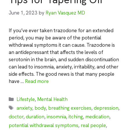
June 1, 2023
by
Ryan Vasquez MD
If you’ve ever taken trazodone for an extended
period, you may be aware of the potential
withdrawal symptoms it can cause. Trazodone is
an antidepressant that affects the levels of
serotonin in the brain, and sudden discontinuation
can lead to insomnia, anxiety, irritability, and other
side effects. The good news is that many people
have …
Read more
Categories
Lifestyle
,
Mental Health
Tags
anxiety
,
body
,
breathing exercises
,
depression
,
doctor
,
duration
,
insomnia
,
itching
,
medication
,
potential withdrawal symptoms
,
real people
,