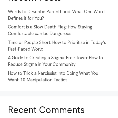
Words to Describe Parenthood: What One Word
Defines it for You?
Comfort is a Slow Death Flag: How Staying
Comfortable can be Dangerous
Time or People Short: How to Prioritize in Today’s
Fast-Paced World
A Guide to Creating a Stigma-Free Town: How to
Reduce Stigma in Your Community
How to Trick a Narcissist into Doing What You
Want: 10 Manipulation Tactics
Recent Comments