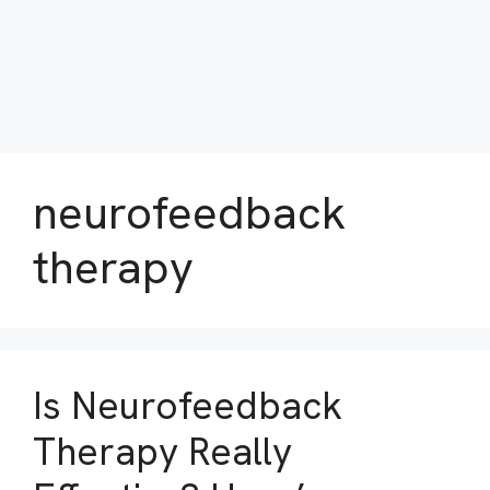
neurofeedback
therapy
Is Neurofeedback
Therapy Really