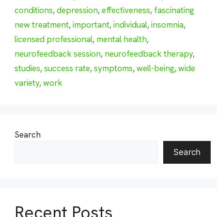
conditions
,
depression
,
effectiveness
,
fascinating
new treatment
,
important
,
individual
,
insomnia
,
licensed professional
,
mental health
,
neurofeedback session
,
neurofeedback therapy
,
studies
,
success rate
,
symptoms
,
well-being
,
wide
variety
,
work
Search
Search
Recent Posts