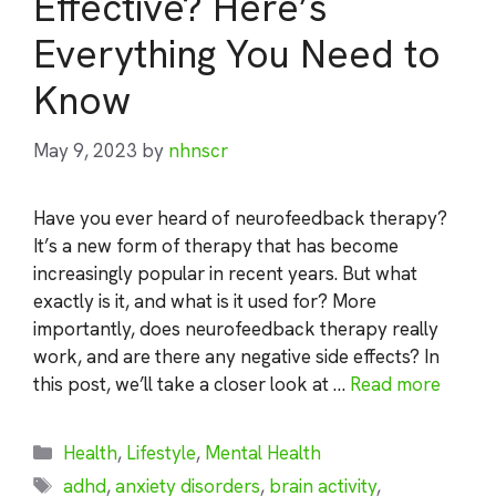
Effective? Here’s
Everything You Need to
Know
May 9, 2023
by
nhnscr
Have you ever heard of neurofeedback therapy?
It’s a new form of therapy that has become
increasingly popular in recent years. But what
exactly is it, and what is it used for? More
importantly, does neurofeedback therapy really
work, and are there any negative side effects? In
this post, we’ll take a closer look at …
Read more
Categories
Health
,
Lifestyle
,
Mental Health
Tags
adhd
,
anxiety disorders
,
brain activity
,