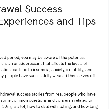
rawal Success
e Experiences and Tips
ded period, you may be aware of the potential
 is an antidepressant that affects the levels of
tion can lead to insomnia, anxiety, irritability, and
many people have successfully weaned themselves off
withdrawal success stories from real people who have
ss some common questions and concerns related to
 50mg is a lot, how to deal with itching, and how long