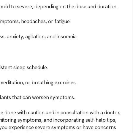
ild to severe, depending on the dose and duration.
ymptoms, headaches, or fatigue.
, anxiety, agitation, and insomnia.
stent sleep schedule.
 meditation, or breathing exercises.
mulants that can worsen symptoms.
e done with caution and in consultation with a doctor.
nitoring symptoms, and incorporating self-help tips,
f you experience severe symptoms or have concerns