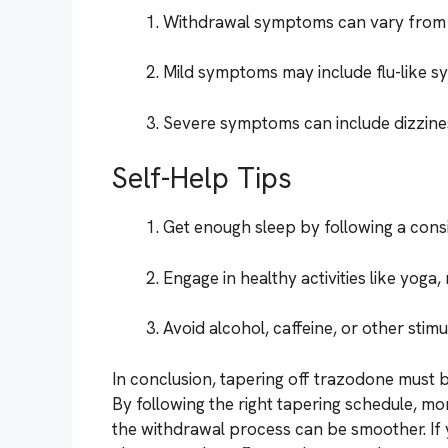
Withdrawal symptoms can vary from m
Mild symptoms may include flu-like s
Severe symptoms can include dizziness
Self-Help Tips
Get enough sleep by following a consi
Engage in healthy activities like yoga,
Avoid alcohol, caffeine, or other sti
In conclusion, tapering off trazodone must b
By following the right tapering schedule, mo
the withdrawal process can be smoother. I