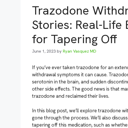
Trazodone Withd
Stories: Real-Lif
for Tapering Off
June 1, 2023
by
Ryan Vasquez MD
If you’ve ever taken trazodone for an exten
withdrawal symptoms it can cause. Trazodone
serotonin in the brain, and sudden discontinua
other side effects. The good news is that 
trazodone and reclaimed their lives.
In this blog post, we’ll explore trazodone 
gone through the process. We’ll also discu
tapering off this medication, such as whether