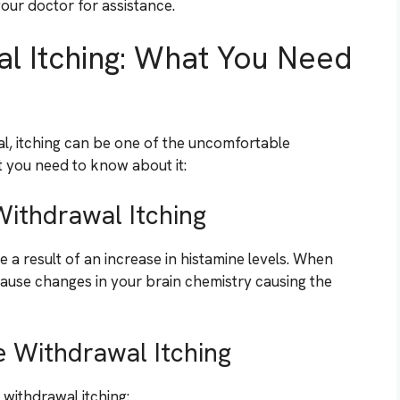
our doctor for assistance.
l Itching: What You Need
l, itching can be one of the uncomfortable
 you need to know about it:
ithdrawal Itching
 a result of an increase in histamine levels. When
cause changes in your brain chemistry causing the
 Withdrawal Itching
withdrawal itching: