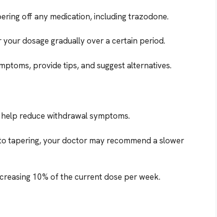
ering off any medication, including trazodone.
 your dosage gradually over a certain period.
ptoms, provide tips, and suggest alternatives.
n help reduce withdrawal symptoms.
to tapering, your doctor may recommend a slower
ecreasing 10% of the current dose per week.