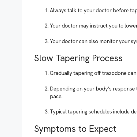
Always talk to your doctor before tap
Your doctor may instruct you to lower
Your doctor can also monitor your sym
Slow Tapering Process
Gradually tapering off trazodone ca
Depending on your body’s response 
pace.
Typical tapering schedules include d
Symptoms to Expect