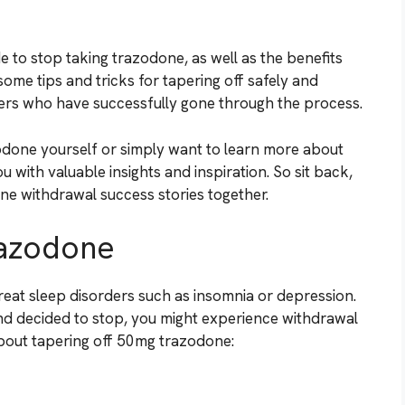
e to stop taking trazodone, as well as the benefits
some tips and tricks for tapering off safely and
hers who have successfully gone through the process.
odone yourself or simply want to learn more about
u with valuable insights and inspiration. So sit back,
one withdrawal success stories together.
razodone
reat sleep disorders such as insomnia or depression.
and decided to stop, you might experience withdrawal
out tapering off 50mg trazodone: