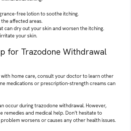
rance-free lotion to soothe itching.
the affected areas.
t can dry out your skin and worsen the itching.
rritate your skin.
lp for Trazodone Withdrawal
e with home care, consult your doctor to learn other
mine medications or prescription-strength creams can
an occur during trazodone withdrawal. However,
e remedies and medical help. Don’t hesitate to
 problem worsens or causes any other health issues.