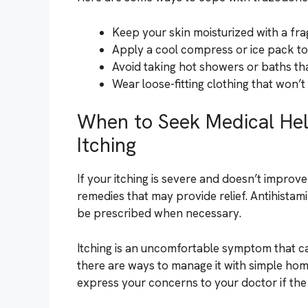
Keep your skin moisturized with a frag
Apply a cool compress or ice pack to 
Avoid taking hot showers or baths tha
Wear loose-fitting clothing that won’t i
When to Seek Medical He
Itching
If your itching is severe and doesn’t improv
remedies that may provide relief. Antihista
be prescribed when necessary.
Itching is an uncomfortable symptom that c
there are ways to manage it with simple hom
express your concerns to your doctor if the