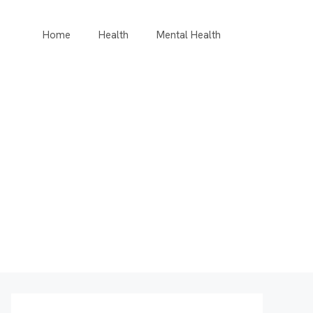
Home
Health
Mental Health