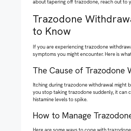
about tapering off trazodone, reach out to y
Trazodone Withdrawa
to Know
If you are experiencing trazodone withdrawa
symptoms you might encounter. Here is what
The Cause of Trazodone W
Itching during trazodone withdrawal might be
you stop taking trazodone suddenly, it can 
histamine levels to spike.
How to Manage Trazodone
Here are some ways to cope with trazodone 