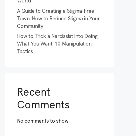
World
A Guide to Creating a Stigma-Free
Town: How to Reduce Stigma in Your
Community
How to Trick a Narcissist into Doing
What You Want: 10 Manipulation
Tactics
Recent
Comments
No comments to show.