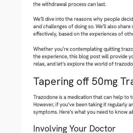
the withdrawal process can last.
We’ll dive into the reasons why people decid
and challenges of doing so. We’ll also share 
effectively, based on the experiences of ot
Whether you’re contemplating quitting traz
the experience, this blog post will provide yo
relax, and let’s explore the world of trazod
Tapering off 50mg T
Trazodone is a medication that can help to t
However, if you’ve been taking it regularly 
symptoms. Here’s what you need to know ab
Involving Your Doctor