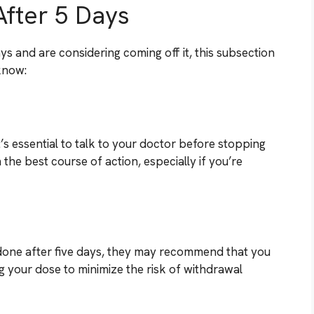
After 5 Days
ys and are considering coming off it, this subsection
 know:
t’s essential to talk to your doctor before stopping
the best course of action, especially if you’re
zodone after five days, they may recommend that you
ng your dose to minimize the risk of withdrawal