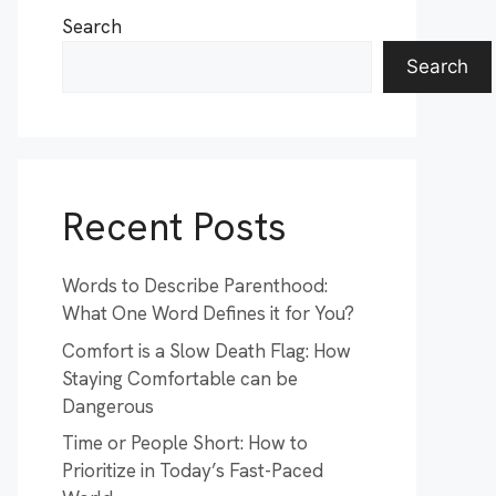
Search
Search
Recent Posts
Words to Describe Parenthood:
What One Word Defines it for You?
Comfort is a Slow Death Flag: How
Staying Comfortable can be
Dangerous
Time or People Short: How to
Prioritize in Today’s Fast-Paced