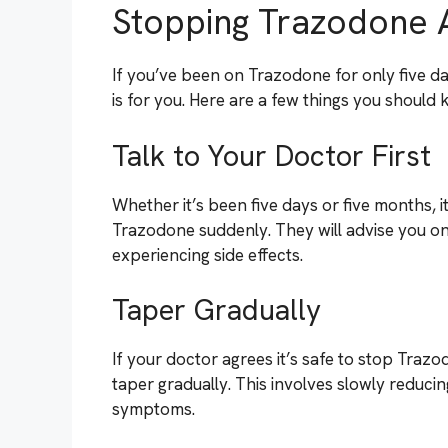
Stopping Trazodone 
If you’ve been on Trazodone for only five da
is for you. Here are a few things you should
Talk to Your Doctor First
Whether it’s been five days or five months, i
Trazodone suddenly. They will advise you on 
experiencing side effects.
Taper Gradually
If your doctor agrees it’s safe to stop Tra
taper gradually. This involves slowly reduci
symptoms.