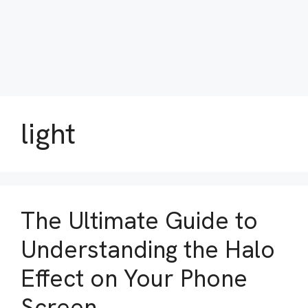
light
The Ultimate Guide to
Understanding the Halo
Effect on Your Phone
Screen