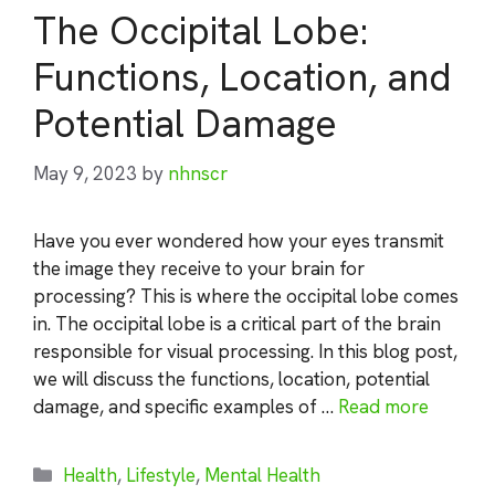
The Occipital Lobe:
Functions, Location, and
Potential Damage
May 9, 2023
by
nhnscr
Have you ever wondered how your eyes transmit
the image they receive to your brain for
processing? This is where the occipital lobe comes
in. The occipital lobe is a critical part of the brain
responsible for visual processing. In this blog post,
we will discuss the functions, location, potential
damage, and specific examples of …
Read more
Categories
Health
,
Lifestyle
,
Mental Health