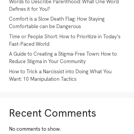
Words to Describe Parenthood: What One Word
Defines it for You?
Comfort is a Slow Death Flag: How Staying
Comfortable can be Dangerous
Time or People Short: How to Prioritize in Today’s
Fast-Paced World
A Guide to Creating a Stigma-Free Town: How to
Reduce Stigma in Your Community
How to Trick a Narcissist into Doing What You
Want: 10 Manipulation Tactics
Recent Comments
No comments to show.