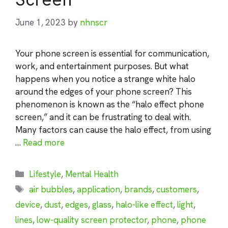
June 1, 2023
by
nhnscr
Your phone screen is essential for communication,
work, and entertainment purposes. But what
happens when you notice a strange white halo
around the edges of your phone screen? This
phenomenon is known as the “halo effect phone
screen,” and it can be frustrating to deal with.
Many factors can cause the halo effect, from using
…
Read more
Categories
Lifestyle
,
Mental Health
Tags
air bubbles
,
application
,
brands
,
customers
,
device
,
dust
,
edges
,
glass
,
halo-like effect
,
light
,
lines
,
low-quality screen protector
,
phone
,
phone