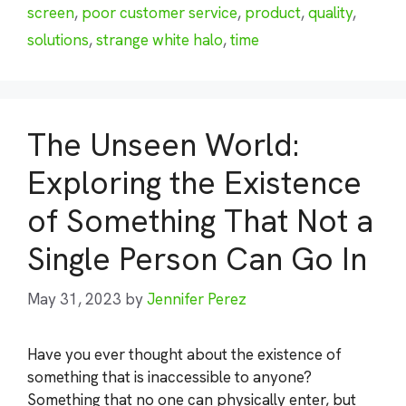
screen
,
poor customer service
,
product
,
quality
,
solutions
,
strange white halo
,
time
The Unseen World:
Exploring the Existence
of Something That Not a
Single Person Can Go In
May 31, 2023
by
Jennifer Perez
Have you ever thought about the existence of
something that is inaccessible to anyone?
Something that no one can physically enter, but