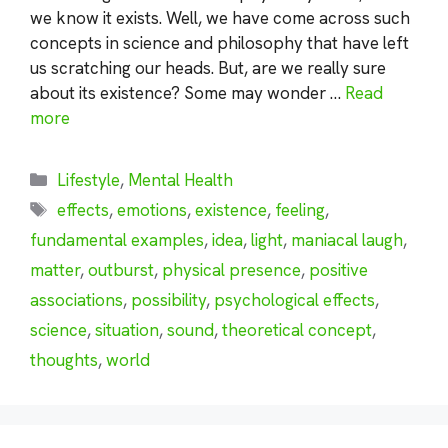
we know it exists. Well, we have come across such
concepts in science and philosophy that have left
us scratching our heads. But, are we really sure
about its existence? Some may wonder …
Read
more
Categories
Lifestyle
,
Mental Health
Tags
effects
,
emotions
,
existence
,
feeling
,
fundamental examples
,
idea
,
light
,
maniacal laugh
,
matter
,
outburst
,
physical presence
,
positive
associations
,
possibility
,
psychological effects
,
science
,
situation
,
sound
,
theoretical concept
,
thoughts
,
world