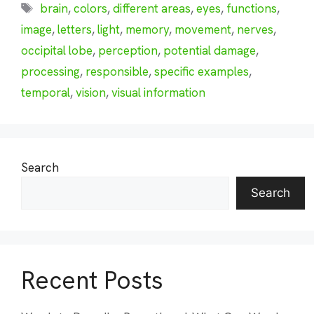
Tags
brain
,
colors
,
different areas
,
eyes
,
functions
,
image
,
letters
,
light
,
memory
,
movement
,
nerves
,
occipital lobe
,
perception
,
potential damage
,
processing
,
responsible
,
specific examples
,
temporal
,
vision
,
visual information
Search
Search
Recent Posts