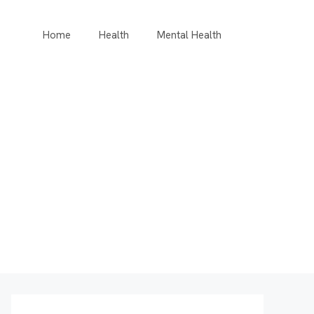
Home
Health
Mental Health