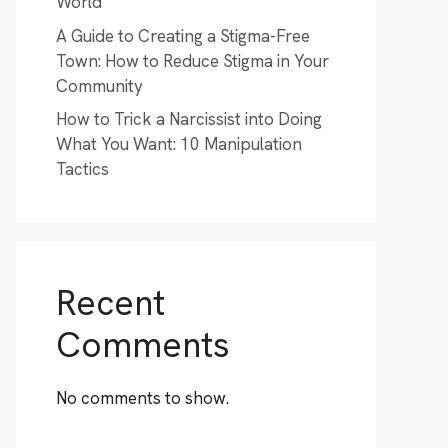
World
A Guide to Creating a Stigma-Free
Town: How to Reduce Stigma in Your
Community
How to Trick a Narcissist into Doing
What You Want: 10 Manipulation
Tactics
Recent
Comments
No comments to show.