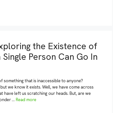
ploring the Existence of
 Single Person Can Go In
f something that is inaccessible to anyone?
 but we know it exists. Well, we have come across
t have left us scratching our heads. But, are we
wonder …
Read more