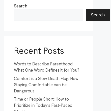
Search
Search
Recent Posts
Words to Describe Parenthood:
What One Word Defines it for You?
Comfort is a Slow Death Flag: How
Staying Comfortable can be
Dangerous
Time or People Short: How to
Prioritize in Today’s Fast-Paced