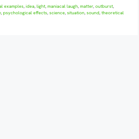
al examples
,
idea
,
light
,
maniacal laugh
,
matter
,
outburst
,
y
,
psychological effects
,
science
,
situation
,
sound
,
theoretical