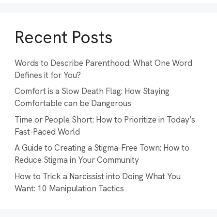
Recent Posts
Words to Describe Parenthood: What One Word
Defines it for You?
Comfort is a Slow Death Flag: How Staying
Comfortable can be Dangerous
Time or People Short: How to Prioritize in Today’s
Fast-Paced World
A Guide to Creating a Stigma-Free Town: How to
Reduce Stigma in Your Community
How to Trick a Narcissist into Doing What You
Want: 10 Manipulation Tactics