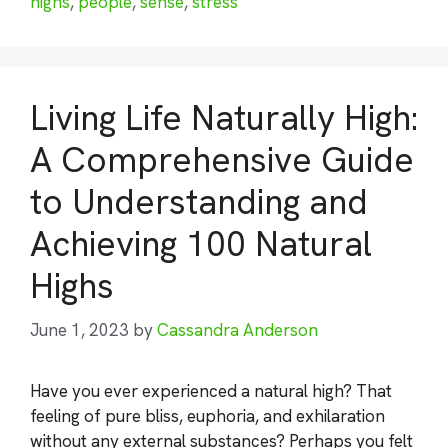
highs
,
people
,
sense
,
stress
Living Life Naturally High:
A Comprehensive Guide
to Understanding and
Achieving 100 Natural
Highs
June 1, 2023
by
Cassandra Anderson
Have you ever experienced a natural high? That
feeling of pure bliss, euphoria, and exhilaration
without any external substances? Perhaps you felt