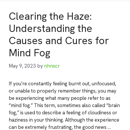
Clearing the Haze:
Understanding the
Causes and Cures for
Mind Fog
May 9, 2023
by
nhnscr
If you’re constantly feeling burnt out, unfocused,
or unable to properly remember things, you may
be experiencing what many people refer to as
“mind fog.” This term, sometimes also called “brain
fog,” is used to describe a feeling of cloudiness or
haziness in your thinking. Although the experience
can be extremely frustrating, the good news …