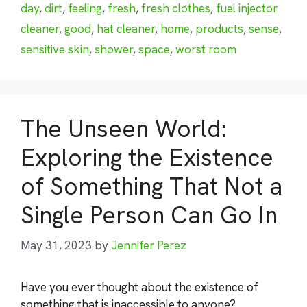
day
,
dirt
,
feeling
,
fresh
,
fresh clothes
,
fuel injector
cleaner
,
good
,
hat cleaner
,
home
,
products
,
sense
,
sensitive skin
,
shower
,
space
,
worst room
The Unseen World:
Exploring the Existence
of Something That Not a
Single Person Can Go In
May 31, 2023
by
Jennifer Perez
Have you ever thought about the existence of
something that is inaccessible to anyone?