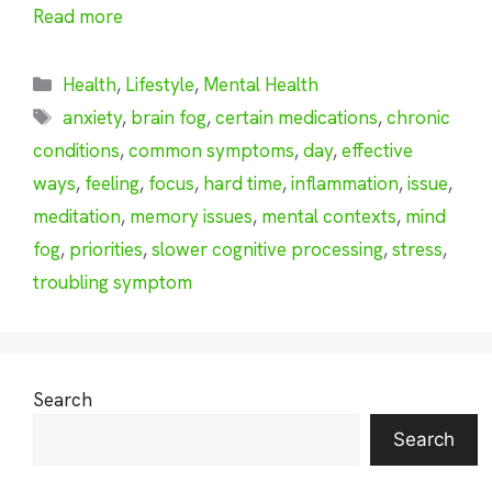
Read more
Categories
Health
,
Lifestyle
,
Mental Health
Tags
anxiety
,
brain fog
,
certain medications
,
chronic
conditions
,
common symptoms
,
day
,
effective
ways
,
feeling
,
focus
,
hard time
,
inflammation
,
issue
,
meditation
,
memory issues
,
mental contexts
,
mind
fog
,
priorities
,
slower cognitive processing
,
stress
,
troubling symptom
Search
Search