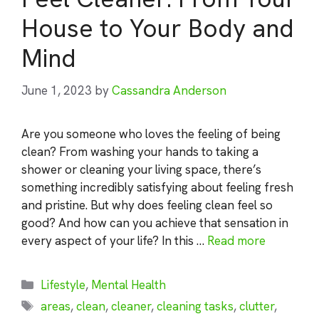
House to Your Body and
Mind
June 1, 2023
by
Cassandra Anderson
Are you someone who loves the feeling of being
clean? From washing your hands to taking a
shower or cleaning your living space, there’s
something incredibly satisfying about feeling fresh
and pristine. But why does feeling clean feel so
good? And how can you achieve that sensation in
every aspect of your life? In this …
Read more
Categories
Lifestyle
,
Mental Health
Tags
areas
,
clean
,
cleaner
,
cleaning tasks
,
clutter
,