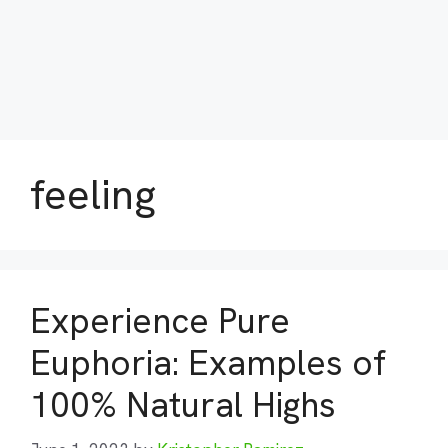
feeling
Experience Pure
Euphoria: Examples of
100% Natural Highs