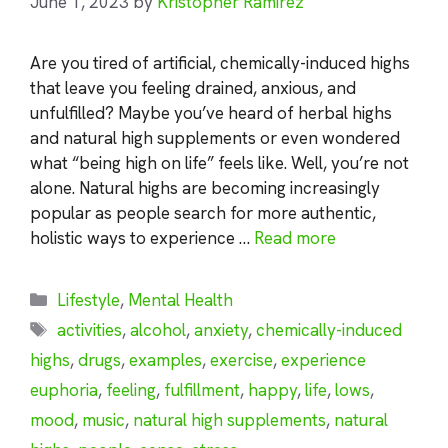
June 1, 2023
by
Kristopher Ramirez
Are you tired of artificial, chemically-induced highs
that leave you feeling drained, anxious, and
unfulfilled? Maybe you’ve heard of herbal highs
and natural high supplements or even wondered
what “being high on life” feels like. Well, you’re not
alone. Natural highs are becoming increasingly
popular as people search for more authentic,
holistic ways to experience …
Read more
Categories
Lifestyle
,
Mental Health
Tags
activities
,
alcohol
,
anxiety
,
chemically-induced
highs
,
drugs
,
examples
,
exercise
,
experience
euphoria
,
feeling
,
fulfillment
,
happy
,
life
,
lows
,
mood
,
music
,
natural high supplements
,
natural