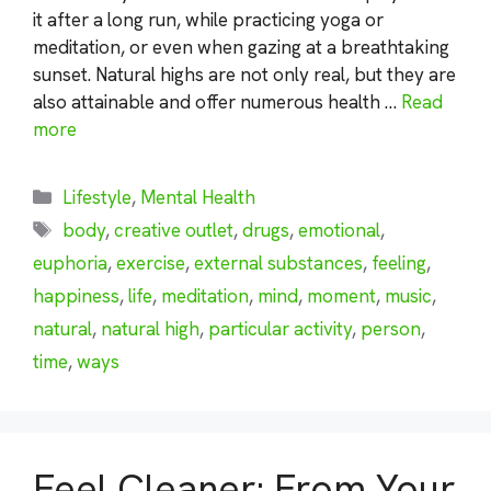
it after a long run, while practicing yoga or
meditation, or even when gazing at a breathtaking
sunset. Natural highs are not only real, but they are
also attainable and offer numerous health …
Read
more
Categories
Lifestyle
,
Mental Health
Tags
body
,
creative outlet
,
drugs
,
emotional
,
euphoria
,
exercise
,
external substances
,
feeling
,
happiness
,
life
,
meditation
,
mind
,
moment
,
music
,
natural
,
natural high
,
particular activity
,
person
,
time
,
ways
Feel Cleaner: From Your