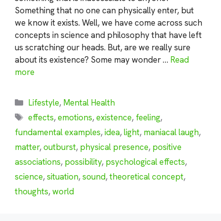
Something that no one can physically enter, but
we know it exists. Well, we have come across such
concepts in science and philosophy that have left
us scratching our heads. But, are we really sure
about its existence? Some may wonder …
Read
more
Categories
Lifestyle
,
Mental Health
Tags
effects
,
emotions
,
existence
,
feeling
,
fundamental examples
,
idea
,
light
,
maniacal laugh
,
matter
,
outburst
,
physical presence
,
positive
associations
,
possibility
,
psychological effects
,
science
,
situation
,
sound
,
theoretical concept
,
thoughts
,
world