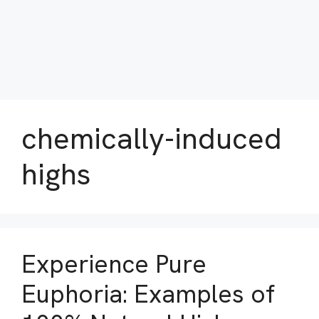
chemically-induced
highs
Experience Pure
Euphoria: Examples of