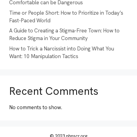
Comfortable can be Dangerous
Time or People Short: How to Prioritize in Today’s
Fast-Paced World
A Guide to Creating a Stigma-Free Town: How to
Reduce Stigma in Your Community
How to Trick a Narcissist into Doing What You
Want: 10 Manipulation Tactics
Recent Comments
No comments to show.
© 2023 nhnscr.org