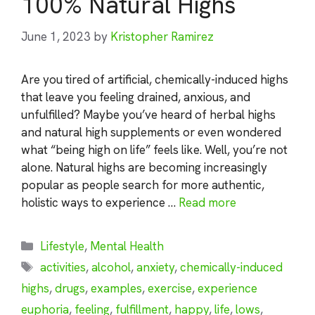
100% Natural Highs
June 1, 2023
by
Kristopher Ramirez
Are you tired of artificial, chemically-induced highs
that leave you feeling drained, anxious, and
unfulfilled? Maybe you’ve heard of herbal highs
and natural high supplements or even wondered
what “being high on life” feels like. Well, you’re not
alone. Natural highs are becoming increasingly
popular as people search for more authentic,
holistic ways to experience …
Read more
Categories
Lifestyle
,
Mental Health
Tags
activities
,
alcohol
,
anxiety
,
chemically-induced
highs
,
drugs
,
examples
,
exercise
,
experience
euphoria
,
feeling
,
fulfillment
,
happy
,
life
,
lows
,