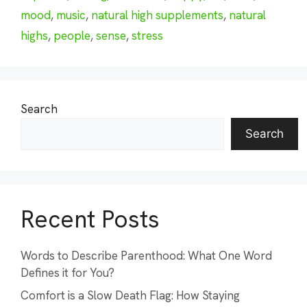
mood
,
music
,
natural high supplements
,
natural
highs
,
people
,
sense
,
stress
Search
Search
Recent Posts
Words to Describe Parenthood: What One Word
Defines it for You?
Comfort is a Slow Death Flag: How Staying