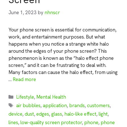
June 1, 2023
by
nhnscr
Your phone screen is essential for communication,
work, and entertainment purposes. But what
happens when you notice a strange white halo
around the edges of your phone screen? This
phenomenon is known as the “halo effect phone
screen,” and it can be frustrating to deal with.
Many factors can cause the halo effect, from using
…
Read more
Categories
Lifestyle
,
Mental Health
Tags
air bubbles
,
application
,
brands
,
customers
,
device
,
dust
,
edges
,
glass
,
halo-like effect
,
light
,
lines
,
low-quality screen protector
,
phone
,
phone