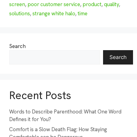
screen
,
poor customer service
,
product
,
quality
,
solutions
,
strange white halo
,
time
Search
Search
Recent Posts
Words to Describe Parenthood: What One Word
Defines it for You?
Comfort is a Slow Death Flag: How Staying