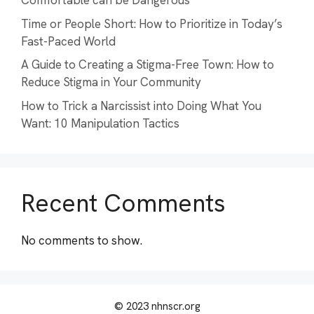
Comfortable can be Dangerous
Time or People Short: How to Prioritize in Today’s
Fast-Paced World
A Guide to Creating a Stigma-Free Town: How to
Reduce Stigma in Your Community
How to Trick a Narcissist into Doing What You
Want: 10 Manipulation Tactics
Recent Comments
No comments to show.
© 2023 nhnscr.org