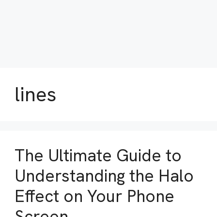
lines
The Ultimate Guide to
Understanding the Halo
Effect on Your Phone
Screen