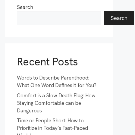
Search
Search
Recent Posts
Words to Describe Parenthood:
What One Word Defines it for You?
Comfort is a Slow Death Flag: How
Staying Comfortable can be
Dangerous
Time or People Short: How to
Prioritize in Today’s Fast-Paced