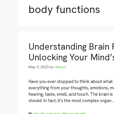
body functions
Understanding Brain 
Unlocking Your Mind’s
May 9, 2023
by
nhnscr
Have you ever stopped to think about what an
everything from your thoughts, emotions, mo
hearing, taste, smell, and touch. The brain i
should. In fact, it’s the most complex organ
Categories
Health
,
Lifestyle
,
Mental Health