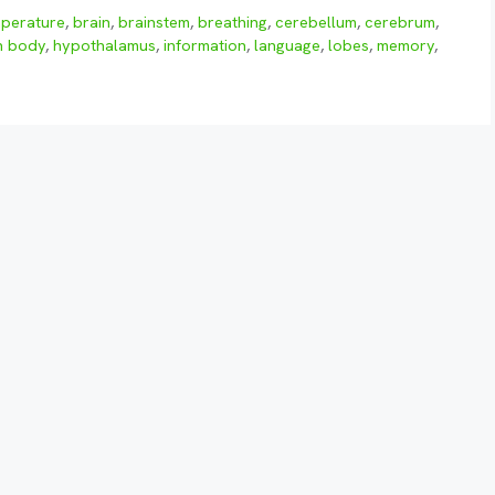
perature
,
brain
,
brainstem
,
breathing
,
cerebellum
,
cerebrum
,
n body
,
hypothalamus
,
information
,
language
,
lobes
,
memory
,