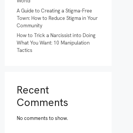
World
A Guide to Creating a Stigma-Free
Town: How to Reduce Stigma in Your
Community
How to Trick a Narcissist into Doing
What You Want: 10 Manipulation
Tactics
Recent
Comments
No comments to show.