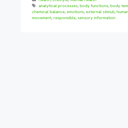
Tags
analytical processes
,
body functions
,
body tem
chemical balance
,
emotions
,
external stimuli
,
huma
movement
,
responsible
,
sensory information