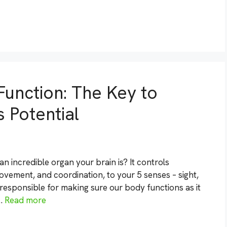
Function: The Key to
 Potential
 incredible organ your brain is? It controls
vement, and coordination, to your 5 senses – sight,
s responsible for making sure our body functions as it
 …
Read more