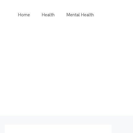
Home
Health
Mental Health