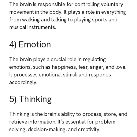
The brain is responsible for controlling voluntary
movement in the body. It plays a role in everything
from walking and talking to playing sports and
musical instruments.
4) Emotion
The brain plays a crucial role in regulating
emotions, such as happiness, fear, anger, and love.
It processes emotional stimuli and responds
accordingly.
5) Thinking
Thinking is the brain’s ability to process, store, and
retrieve information. It’s essential for problem-
solving, decision-making, and creativity.