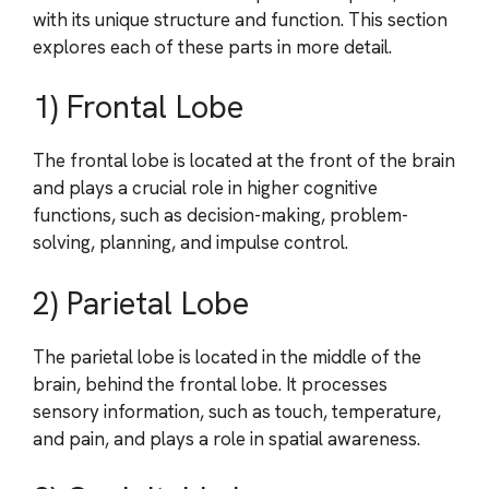
with its unique structure and function. This section
explores each of these parts in more detail.
1) Frontal Lobe
The frontal lobe is located at the front of the brain
and plays a crucial role in higher cognitive
functions, such as decision-making, problem-
solving, planning, and impulse control.
2) Parietal Lobe
The parietal lobe is located in the middle of the
brain, behind the frontal lobe. It processes
sensory information, such as touch, temperature,
and pain, and plays a role in spatial awareness.