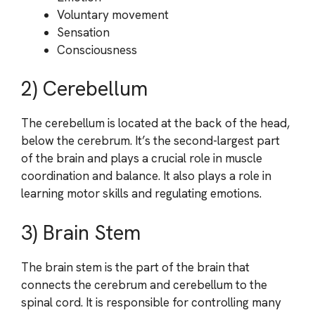
Voluntary movement
Sensation
Consciousness
2) Cerebellum
The cerebellum is located at the back of the head,
below the cerebrum. It’s the second-largest part
of the brain and plays a crucial role in muscle
coordination and balance. It also plays a role in
learning motor skills and regulating emotions.
3) Brain Stem
The brain stem is the part of the brain that
connects the cerebrum and cerebellum to the
spinal cord. It is responsible for controlling many