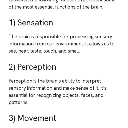
of the most essential functions of the brain.
1) Sensation
The brain is responsible for processing sensory
information from our environment. It allows us to
see, hear, taste, touch, and smell.
2) Perception
Perception is the brain’s ability to interpret
sensory information and make sense of it. It’s
essential for recognizing objects, faces, and
patterns.
3) Movement