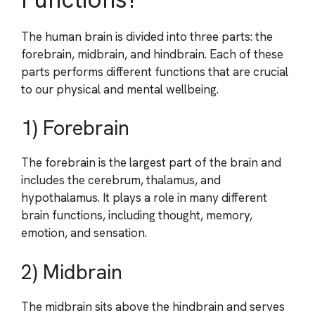
The human brain is divided into three parts: the
forebrain, midbrain, and hindbrain. Each of these
parts performs different functions that are crucial
to our physical and mental wellbeing.
1) Forebrain
The forebrain is the largest part of the brain and
includes the cerebrum, thalamus, and
hypothalamus. It plays a role in many different
brain functions, including thought, memory,
emotion, and sensation.
2) Midbrain
The midbrain sits above the hindbrain and serves