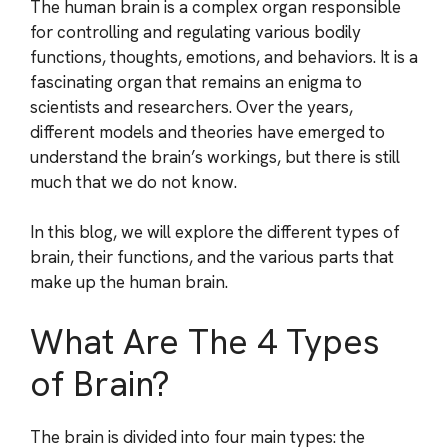
The human brain is a complex organ responsible
for controlling and regulating various bodily
functions, thoughts, emotions, and behaviors. It is a
fascinating organ that remains an enigma to
scientists and researchers. Over the years,
different models and theories have emerged to
understand the brain’s workings, but there is still
much that we do not know.
In this blog, we will explore the different types of
brain, their functions, and the various parts that
make up the human brain.
What Are The 4 Types
of Brain?
The brain is divided into four main types: the