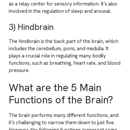
as a relay center for sensory information. It’s also
involved in the regulation of sleep and arousal.
3) Hindbrain
The hindbrain is the back part of the brain, which
includes the cerebellum, pons, and medulla. It
plays a crucial role in regulating many bodily
functions, such as breathing, heart rate, and blood
pressure.
What are the 5 Main
Functions of the Brain?
The brain performs many different functions, and
it’s challenging to narrow them down to just five.
However, the following functions represent some