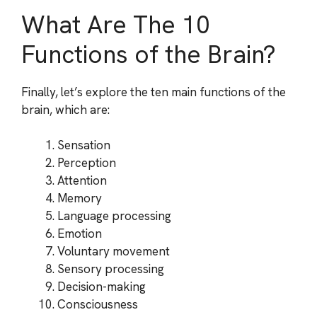
What Are The 10
Functions of the Brain?
Finally, let’s explore the ten main functions of the
brain, which are:
Sensation
Perception
Attention
Memory
Language processing
Emotion
Voluntary movement
Sensory processing
Decision-making
Consciousness