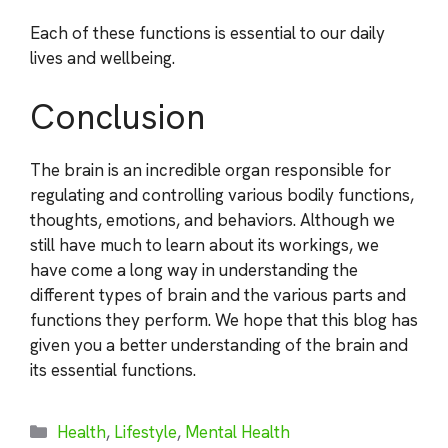
Each of these functions is essential to our daily
lives and wellbeing.
Conclusion
The brain is an incredible organ responsible for
regulating and controlling various bodily functions,
thoughts, emotions, and behaviors. Although we
still have much to learn about its workings, we
have come a long way in understanding the
different types of brain and the various parts and
functions they perform. We hope that this blog has
given you a better understanding of the brain and
its essential functions.
Categories
Health
,
Lifestyle
,
Mental Health