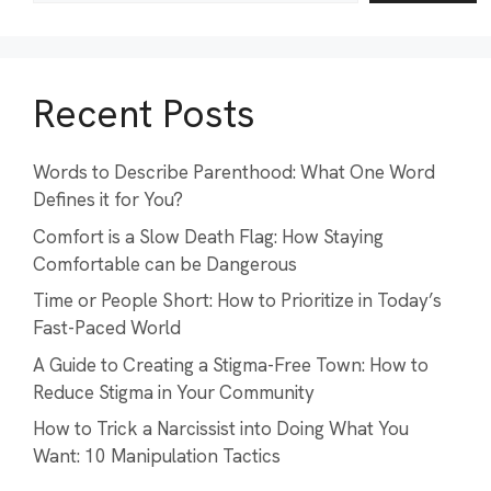
Recent Posts
Words to Describe Parenthood: What One Word
Defines it for You?
Comfort is a Slow Death Flag: How Staying
Comfortable can be Dangerous
Time or People Short: How to Prioritize in Today’s
Fast-Paced World
A Guide to Creating a Stigma-Free Town: How to
Reduce Stigma in Your Community
How to Trick a Narcissist into Doing What You
Want: 10 Manipulation Tactics