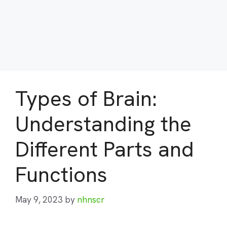
Types of Brain:
Understanding the
Different Parts and
Functions
May 9, 2023
by
nhnscr