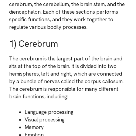
cerebrum, the cerebellum, the brain stem, and the
diencephalon. Each of these sections performs
specific functions, and they work together to
regulate various bodily processes.
1) Cerebrum
The cerebrum is the largest part of the brain and
sits at the top of the brain. It is divided into two
hemispheres, left and right, which are connected
by a bundle of nerves called the corpus callosum.
The cerebrum is responsible for many different
brain functions, including:
Language processing
Visual processing
Memory
Emotion