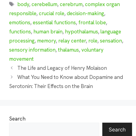
Tags
body
,
cerebellum
,
cerebrum
,
complex organ
responsible
,
crucial role
,
decision-making
,
emotions
,
essential functions
,
frontal lobe
,
functions
,
human brain
,
hypothalamus
,
language
processing
,
memory
,
relay center
,
role
,
sensation
,
sensory information
,
thalamus
,
voluntary
movement
The Life and Legacy of Henry Molaison
What You Need to Know about Dopamine and
Serotonin: Their Effects on the Brain
Search
Search