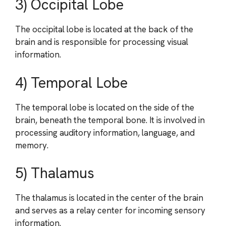
3) Occipital Lobe
The occipital lobe is located at the back of the
brain and is responsible for processing visual
information.
4) Temporal Lobe
The temporal lobe is located on the side of the
brain, beneath the temporal bone. It is involved in
processing auditory information, language, and
memory.
5) Thalamus
The thalamus is located in the center of the brain
and serves as a relay center for incoming sensory
information.