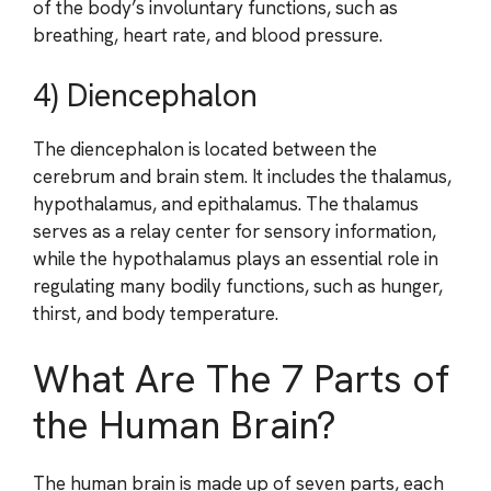
of the body’s involuntary functions, such as
breathing, heart rate, and blood pressure.
4) Diencephalon
The diencephalon is located between the
cerebrum and brain stem. It includes the thalamus,
hypothalamus, and epithalamus. The thalamus
serves as a relay center for sensory information,
while the hypothalamus plays an essential role in
regulating many bodily functions, such as hunger,
thirst, and body temperature.
What Are The 7 Parts of
the Human Brain?
The human brain is made up of seven parts, each