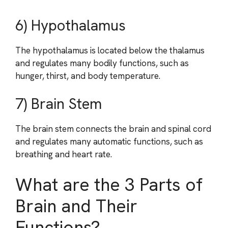
6) Hypothalamus
The hypothalamus is located below the thalamus
and regulates many bodily functions, such as
hunger, thirst, and body temperature.
7) Brain Stem
The brain stem connects the brain and spinal cord
and regulates many automatic functions, such as
breathing and heart rate.
What are the 3 Parts of
Brain and Their
Functions?