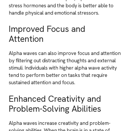
stress hormones and the body is better able to
handle physical and emotional stressors.
Improved Focus and
Attention
Alpha waves can also improve focus and attention
by filtering out distracting thoughts and external
stimuli. Individuals with higher alpha wave activity
tend to perform better on tasks that require
sustained attention and focus.
Enhanced Creativity and
Problem-Solving Abilities
Alpha waves increase creativity and problem-
solving abilities. When the brain is in a state of