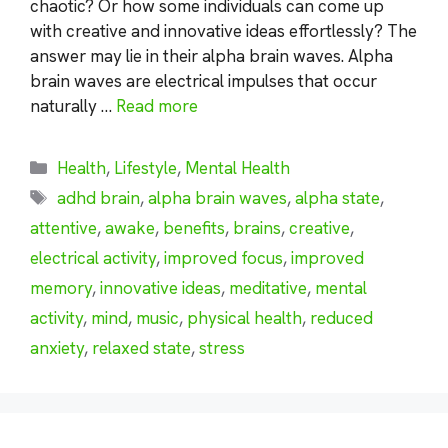
chaotic? Or how some individuals can come up
with creative and innovative ideas effortlessly? The
answer may lie in their alpha brain waves. Alpha
brain waves are electrical impulses that occur
naturally …
Read more
Categories
Health
,
Lifestyle
,
Mental Health
Tags
adhd brain
,
alpha brain waves
,
alpha state
,
attentive
,
awake
,
benefits
,
brains
,
creative
,
electrical activity
,
improved focus
,
improved
memory
,
innovative ideas
,
meditative
,
mental
activity
,
mind
,
music
,
physical health
,
reduced
anxiety
,
relaxed state
,
stress