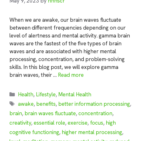
May 9, 2023
by
nhnscr
When we are awake, our brain waves fluctuate
between different frequencies depending on our
level of alertness and mental activity. gamma brain
waves are the fastest of the five types of brain
waves and are associated with higher mental
processing, concentration, and problem-solving
skills. In this blog post, we will explore gamma
brain waves, their …
Read more
Categories
Health
,
Lifestyle
,
Mental Health
Tags
awake
,
benefits
,
better information processing
,
brain
,
brain waves fluctuate
,
concentration
,
creativity
,
essential role
,
exercise
,
focus
,
high
cognitive functioning
,
higher mental processing
,