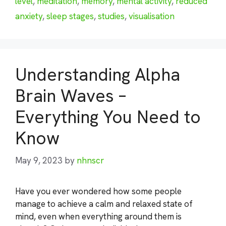
level
,
meditation
,
memory
,
mental activity
,
reduced
anxiety
,
sleep stages
,
studies
,
visualisation
Understanding Alpha
Brain Waves –
Everything You Need to
Know
May 9, 2023
by
nhnscr
Have you ever wondered how some people
manage to achieve a calm and relaxed state of
mind, even when everything around them is