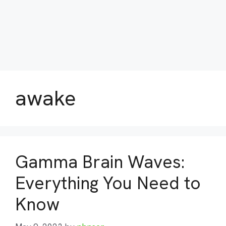
awake
Gamma Brain Waves:
Everything You Need to
Know