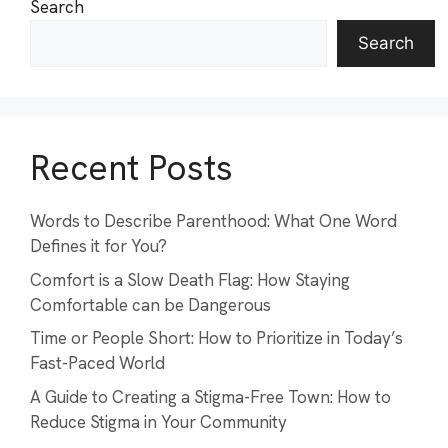
Search
Search
Recent Posts
Words to Describe Parenthood: What One Word
Defines it for You?
Comfort is a Slow Death Flag: How Staying
Comfortable can be Dangerous
Time or People Short: How to Prioritize in Today’s
Fast-Paced World
A Guide to Creating a Stigma-Free Town: How to
Reduce Stigma in Your Community