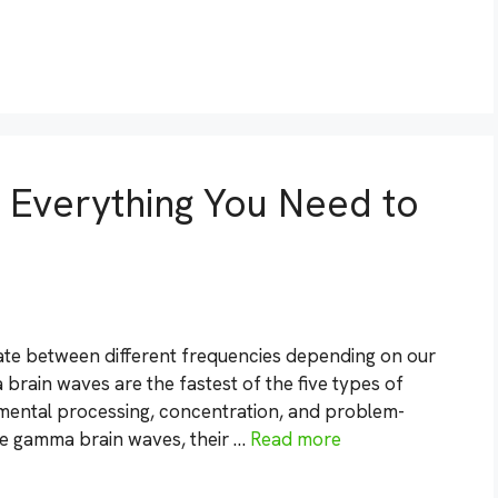
Everything You Need to
te between different frequencies depending on our
 brain waves are the fastest of the five types of
 mental processing, concentration, and problem-
lore gamma brain waves, their …
Read more