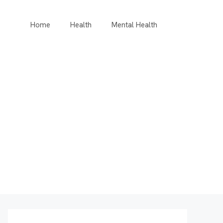
Home
Health
Mental Health