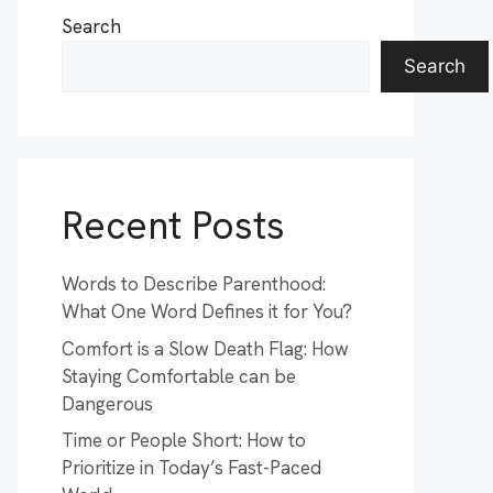
Search
Search
Recent Posts
Words to Describe Parenthood:
What One Word Defines it for You?
Comfort is a Slow Death Flag: How
Staying Comfortable can be
Dangerous
Time or People Short: How to
Prioritize in Today’s Fast-Paced