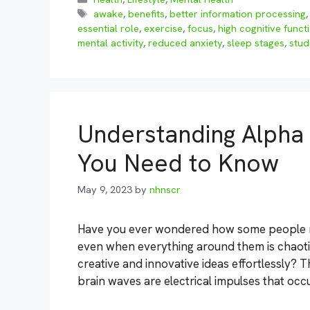
Tags
awake
,
benefits
,
better information processing
essential role
,
exercise
,
focus
,
high cognitive funct
mental activity
,
reduced anxiety
,
sleep stages
,
stud
Understanding Alpha 
You Need to Know
May 9, 2023
by
nhnscr
Have you ever wondered how some people ma
even when everything around them is chaoti
creative and innovative ideas effortlessly? 
brain waves are electrical impulses that occ