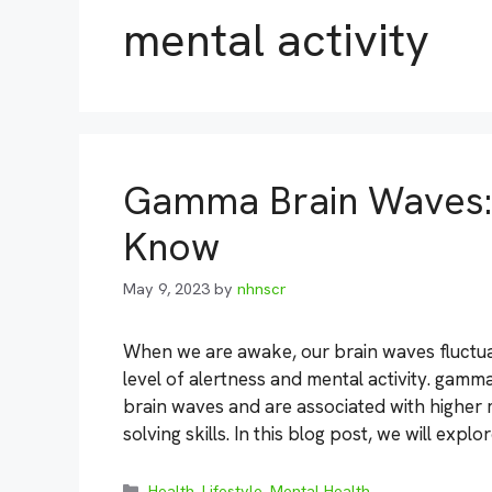
mental activity
Gamma Brain Waves: 
Know
May 9, 2023
by
nhnscr
When we are awake, our brain waves fluctua
level of alertness and mental activity. gamma
brain waves and are associated with higher
solving skills. In this blog post, we will exp
Categories
Health
,
Lifestyle
,
Mental Health