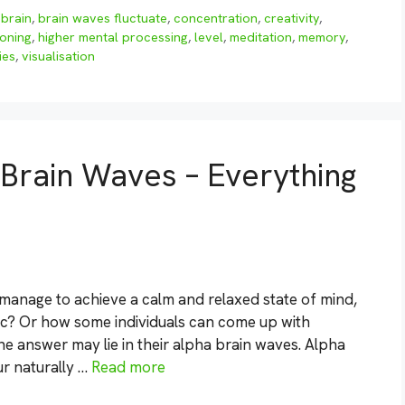
,
brain
,
brain waves fluctuate
,
concentration
,
creativity
,
ioning
,
higher mental processing
,
level
,
meditation
,
memory
,
ies
,
visualisation
Brain Waves – Everything
nage to achieve a calm and relaxed state of mind,
c? Or how some individuals can come up with
The answer may lie in their alpha brain waves. Alpha
ur naturally …
Read more