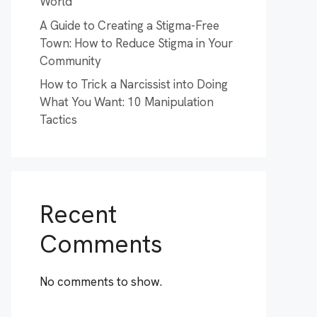
World
A Guide to Creating a Stigma-Free
Town: How to Reduce Stigma in Your
Community
How to Trick a Narcissist into Doing
What You Want: 10 Manipulation
Tactics
Recent
Comments
No comments to show.