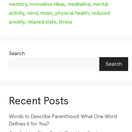
memory
,
innovative ideas
,
meditative
,
mental
activity
,
mind
,
music
,
physical health
,
reduced
anxiety
,
relaxed state
,
stress
Search
Search
Recent Posts
Words to Describe Parenthood: What One Word
Defines it for You?