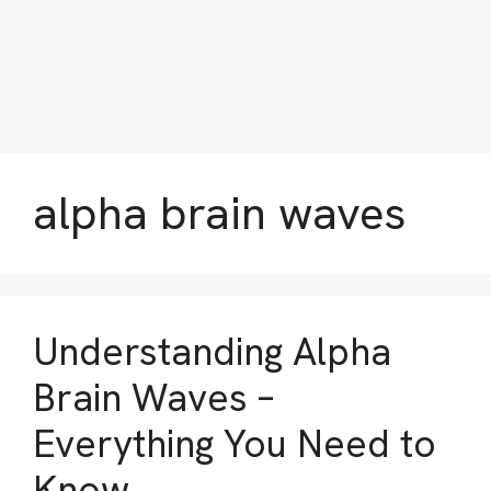
alpha brain waves
Understanding Alpha
Brain Waves –
Everything You Need to
Know