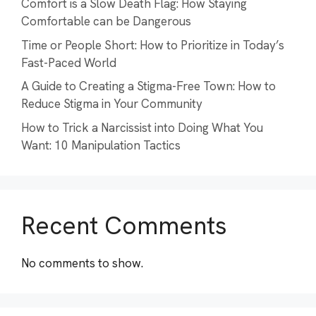
Comfort is a Slow Death Flag: How Staying
Comfortable can be Dangerous
Time or People Short: How to Prioritize in Today’s
Fast-Paced World
A Guide to Creating a Stigma-Free Town: How to
Reduce Stigma in Your Community
How to Trick a Narcissist into Doing What You
Want: 10 Manipulation Tactics
Recent Comments
No comments to show.