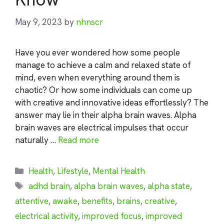
May 9, 2023
by
nhnscr
Have you ever wondered how some people
manage to achieve a calm and relaxed state of
mind, even when everything around them is
chaotic? Or how some individuals can come up
with creative and innovative ideas effortlessly? The
answer may lie in their alpha brain waves. Alpha
brain waves are electrical impulses that occur
naturally …
Read more
Categories
Health
,
Lifestyle
,
Mental Health
Tags
adhd brain
,
alpha brain waves
,
alpha state
,
attentive
,
awake
,
benefits
,
brains
,
creative
,
electrical activity
,
improved focus
,
improved