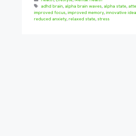
Tags
adhd brain
,
alpha brain waves
,
alpha state
,
att
improved focus
,
improved memory
,
innovative ide
reduced anxiety
,
relaxed state
,
stress