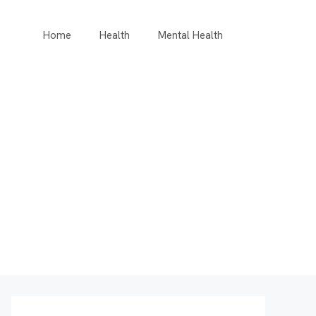
Home
Health
Mental Health