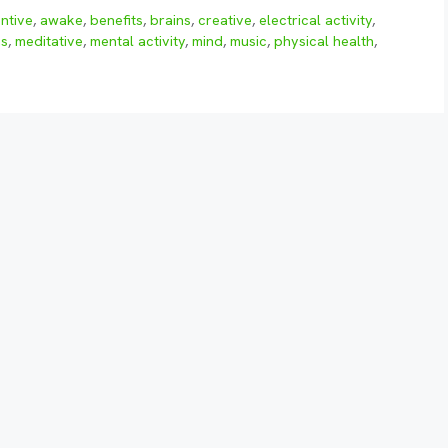
entive
,
awake
,
benefits
,
brains
,
creative
,
electrical activity
,
as
,
meditative
,
mental activity
,
mind
,
music
,
physical health
,