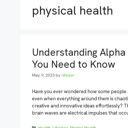
physical health
Understanding Alpha 
You Need to Know
May 9, 2023
by
nhnscr
Have you ever wondered how some people ma
even when everything around them is chaoti
creative and innovative ideas effortlessly? 
brain waves are electrical impulses that occ
Categories
Health
,
Lifestyle
,
Mental Health