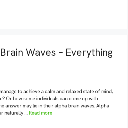
Brain Waves – Everything
nage to achieve a calm and relaxed state of mind,
c? Or how some individuals can come up with
The answer may lie in their alpha brain waves. Alpha
ur naturally …
Read more