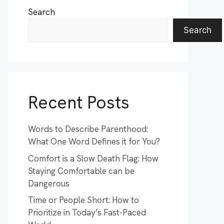
Search
Search
Recent Posts
Words to Describe Parenthood:
What One Word Defines it for You?
Comfort is a Slow Death Flag: How
Staying Comfortable can be
Dangerous
Time or People Short: How to
Prioritize in Today’s Fast-Paced