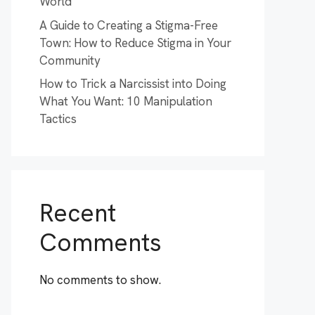
World
A Guide to Creating a Stigma-Free
Town: How to Reduce Stigma in Your
Community
How to Trick a Narcissist into Doing
What You Want: 10 Manipulation
Tactics
Recent
Comments
No comments to show.