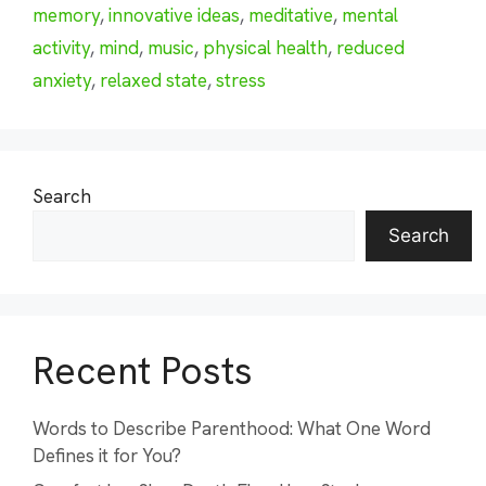
memory
,
innovative ideas
,
meditative
,
mental
activity
,
mind
,
music
,
physical health
,
reduced
anxiety
,
relaxed state
,
stress
Search
Search
Recent Posts
Words to Describe Parenthood: What One Word
Defines it for You?