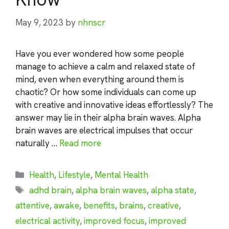
May 9, 2023
by
nhnscr
Have you ever wondered how some people
manage to achieve a calm and relaxed state of
mind, even when everything around them is
chaotic? Or how some individuals can come up
with creative and innovative ideas effortlessly? The
answer may lie in their alpha brain waves. Alpha
brain waves are electrical impulses that occur
naturally …
Read more
Categories
Health
,
Lifestyle
,
Mental Health
Tags
adhd brain
,
alpha brain waves
,
alpha state
,
attentive
,
awake
,
benefits
,
brains
,
creative
,
electrical activity
,
improved focus
,
improved