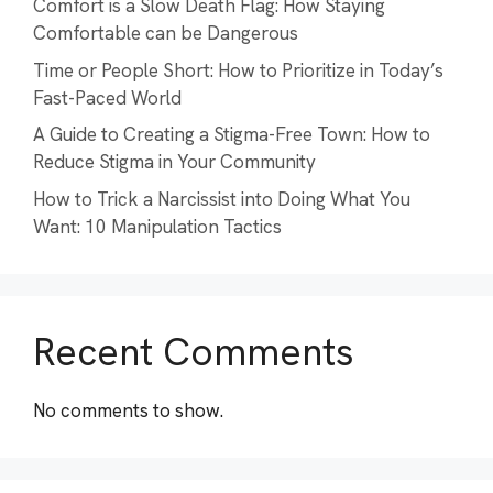
Comfort is a Slow Death Flag: How Staying
Comfortable can be Dangerous
Time or People Short: How to Prioritize in Today’s
Fast-Paced World
A Guide to Creating a Stigma-Free Town: How to
Reduce Stigma in Your Community
How to Trick a Narcissist into Doing What You
Want: 10 Manipulation Tactics
Recent Comments
No comments to show.