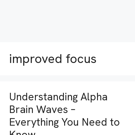
improved focus
Understanding Alpha
Brain Waves –
Everything You Need to
Know