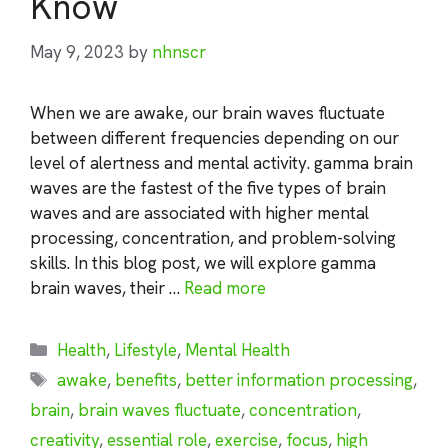
Know
May 9, 2023
by
nhnscr
When we are awake, our brain waves fluctuate
between different frequencies depending on our
level of alertness and mental activity. gamma brain
waves are the fastest of the five types of brain
waves and are associated with higher mental
processing, concentration, and problem-solving
skills. In this blog post, we will explore gamma
brain waves, their …
Read more
Categories
Health
,
Lifestyle
,
Mental Health
Tags
awake
,
benefits
,
better information processing
,
brain
,
brain waves fluctuate
,
concentration
,
creativity
,
essential role
,
exercise
,
focus
,
high