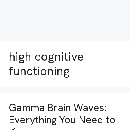
high cognitive
functioning
Gamma Brain Waves:
Everything You Need to