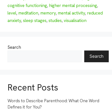
cognitive functioning
,
higher mental processing
,
level
,
meditation
,
memory
,
mental activity
,
reduced
anxiety
,
sleep stages
,
studies
,
visualisation
Search
Search
Recent Posts
Words to Describe Parenthood: What One Word
Defines it for You?