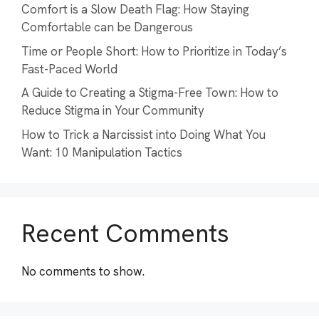
Comfort is a Slow Death Flag: How Staying
Comfortable can be Dangerous
Time or People Short: How to Prioritize in Today’s
Fast-Paced World
A Guide to Creating a Stigma-Free Town: How to
Reduce Stigma in Your Community
How to Trick a Narcissist into Doing What You
Want: 10 Manipulation Tactics
Recent Comments
No comments to show.