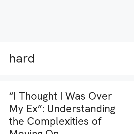
hard
“I Thought I Was Over
My Ex”: Understanding
the Complexities of
Moving On