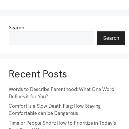
Search
Search
Recent Posts
Words to Describe Parenthood: What One Word
Defines it for You?
Comfort is a Slow Death Flag: How Staying
Comfortable can be Dangerous
Time or People Short: How to Prioritize in Today’s