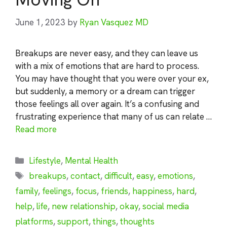
June 1, 2023
by
Ryan Vasquez MD
Breakups are never easy, and they can leave us
with a mix of emotions that are hard to process.
You may have thought that you were over your ex,
but suddenly, a memory or a dream can trigger
those feelings all over again. It’s a confusing and
frustrating experience that many of us can relate …
Read more
Categories
Lifestyle
,
Mental Health
Tags
breakups
,
contact
,
difficult
,
easy
,
emotions
,
family
,
feelings
,
focus
,
friends
,
happiness
,
hard
,
help
,
life
,
new relationship
,
okay
,
social media
platforms
,
support
,
things
,
thoughts