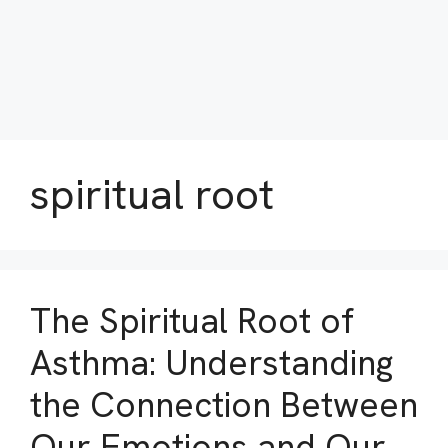
spiritual root
The Spiritual Root of
Asthma: Understanding
the Connection Between
Our Emotions and Our