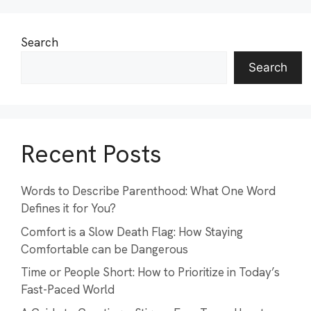
Search
Search
Recent Posts
Words to Describe Parenthood: What One Word
Defines it for You?
Comfort is a Slow Death Flag: How Staying
Comfortable can be Dangerous
Time or People Short: How to Prioritize in Today’s
Fast-Paced World