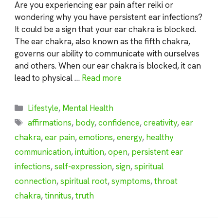
Are you experiencing ear pain after reiki or
wondering why you have persistent ear infections?
It could be a sign that your ear chakra is blocked.
The ear chakra, also known as the fifth chakra,
governs our ability to communicate with ourselves
and others. When our ear chakra is blocked, it can
lead to physical …
Read more
Categories
Lifestyle
,
Mental Health
Tags
affirmations
,
body
,
confidence
,
creativity
,
ear
chakra
,
ear pain
,
emotions
,
energy
,
healthy
communication
,
intuition
,
open
,
persistent ear
infections
,
self-expression
,
sign
,
spiritual
connection
,
spiritual root
,
symptoms
,
throat
chakra
,
tinnitus
,
truth