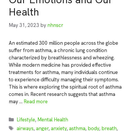
Health
May 31, 2023
by
nhnscr
An estimated 300 million people across the globe
suffer from asthma, a chronic lung condition
characterized by breathlessness and wheezing.
While modern medicine has provided effective
treatments for asthma, many individuals continue
to experience difficulty managing their symptoms.
This is where exploring the spiritual root of asthma
comes in. Recent research suggests that asthma
may …
Read more
Categories
Lifestyle
,
Mental Health
Tags
airways
,
anger
,
anxiety
,
asthma
,
body
,
breath
,