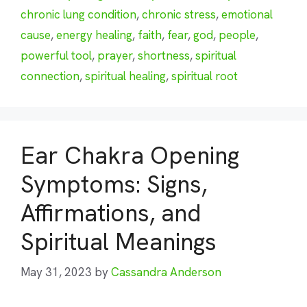
chronic lung condition
,
chronic stress
,
emotional
cause
,
energy healing
,
faith
,
fear
,
god
,
people
,
powerful tool
,
prayer
,
shortness
,
spiritual
connection
,
spiritual healing
,
spiritual root
Ear Chakra Opening
Symptoms: Signs,
Affirmations, and
Spiritual Meanings
May 31, 2023
by
Cassandra Anderson