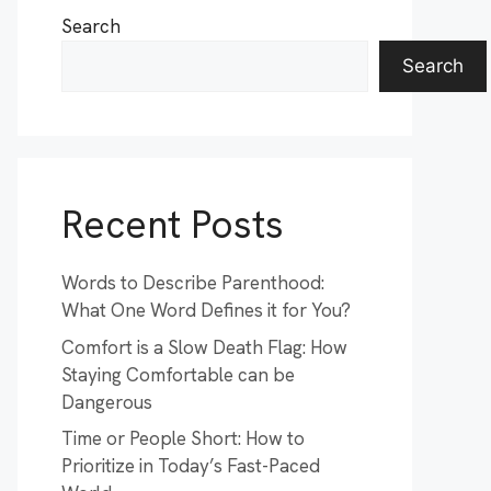
Search
Search
Recent Posts
Words to Describe Parenthood:
What One Word Defines it for You?
Comfort is a Slow Death Flag: How
Staying Comfortable can be
Dangerous
Time or People Short: How to
Prioritize in Today’s Fast-Paced