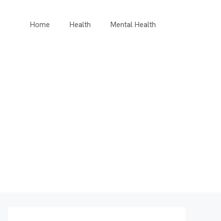
Home
Health
Mental Health