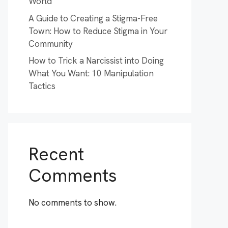
World
A Guide to Creating a Stigma-Free
Town: How to Reduce Stigma in Your
Community
How to Trick a Narcissist into Doing
What You Want: 10 Manipulation
Tactics
Recent
Comments
No comments to show.