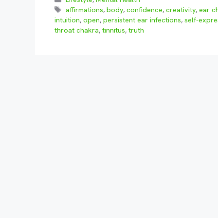
Tags
affirmations
,
body
,
confidence
,
creativity
,
ear c
intuition
,
open
,
persistent ear infections
,
self-expre
throat chakra
,
tinnitus
,
truth