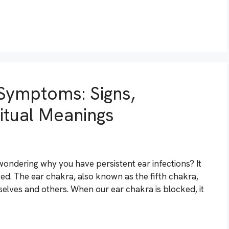
Symptoms: Signs,
ritual Meanings
 wondering why you have persistent ear infections? It
ked. The ear chakra, also known as the fifth chakra,
selves and others. When our ear chakra is blocked, it