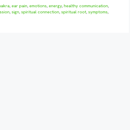
hakra
,
ear pain
,
emotions
,
energy
,
healthy communication
,
ssion
,
sign
,
spiritual connection
,
spiritual root
,
symptoms
,