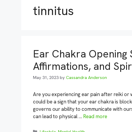
tinnitus
Ear Chakra Opening 
Affirmations, and Spi
May 31, 2023
by
Cassandra Anderson
Are you experiencing ear pain after reiki or
could be a sign that your ear chakra is bloc
governs our ability to communicate with our
can lead to physical …
Read more
Categories
Lifestyle
,
Mental Health