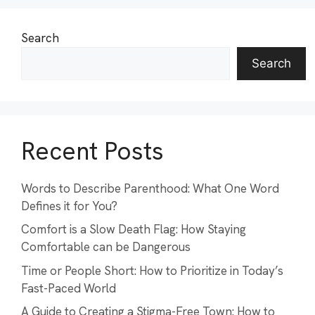
Search
Search
Recent Posts
Words to Describe Parenthood: What One Word
Defines it for You?
Comfort is a Slow Death Flag: How Staying
Comfortable can be Dangerous
Time or People Short: How to Prioritize in Today’s
Fast-Paced World
A Guide to Creating a Stigma-Free Town: How to