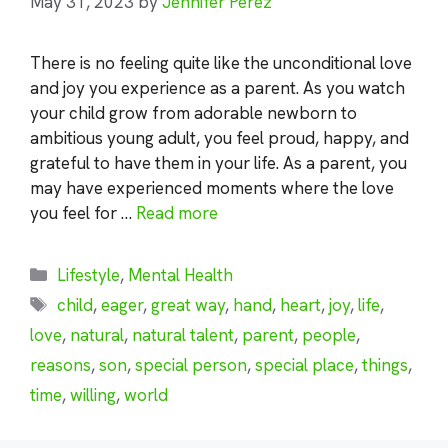
May 31, 2023
by
Jennifer Perez
There is no feeling quite like the unconditional love
and joy you experience as a parent. As you watch
your child grow from adorable newborn to
ambitious young adult, you feel proud, happy, and
grateful to have them in your life. As a parent, you
may have experienced moments where the love
you feel for …
Read more
Categories
Lifestyle
,
Mental Health
Tags
child
,
eager
,
great way
,
hand
,
heart
,
joy
,
life
,
love
,
natural
,
natural talent
,
parent
,
people
,
reasons
,
son
,
special person
,
special place
,
things
,
time
,
willing
,
world