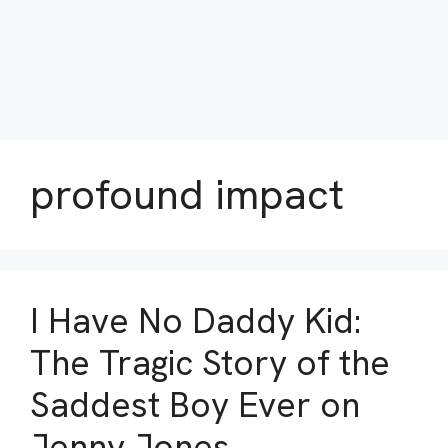
profound impact
I Have No Daddy Kid:
The Tragic Story of the
Saddest Boy Ever on
Jenny Jones