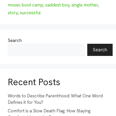
moses boot camp
,
saddest boy
,
single mother
,
story
,
successful
Search
Search
Recent Posts
Words to Describe Parenthood: What One Word
Defines it for You?
Comfort is a Slow Death Flag: How Staying