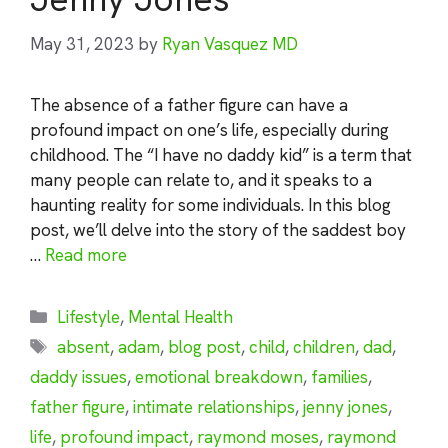
May 31, 2023
by
Ryan Vasquez MD
The absence of a father figure can have a
profound impact on one’s life, especially during
childhood. The “I have no daddy kid” is a term that
many people can relate to, and it speaks to a
haunting reality for some individuals. In this blog
post, we’ll delve into the story of the saddest boy
…
Read more
Categories
Lifestyle
,
Mental Health
Tags
absent
,
adam
,
blog post
,
child
,
children
,
dad
,
daddy issues
,
emotional breakdown
,
families
,
father figure
,
intimate relationships
,
jenny jones
,
life
,
profound impact
,
raymond moses
,
raymond