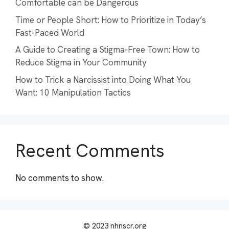
Comfortable can be Dangerous
Time or People Short: How to Prioritize in Today’s
Fast-Paced World
A Guide to Creating a Stigma-Free Town: How to
Reduce Stigma in Your Community
How to Trick a Narcissist into Doing What You
Want: 10 Manipulation Tactics
Recent Comments
No comments to show.
© 2023 nhnscr.org