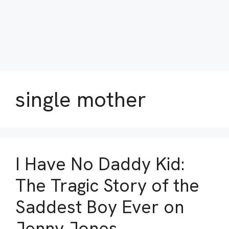
single mother
I Have No Daddy Kid:
The Tragic Story of the
Saddest Boy Ever on
Jenny Jones