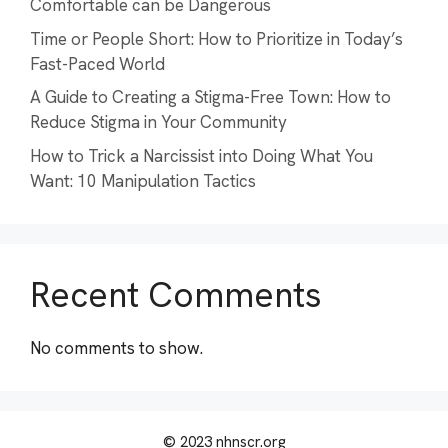
Comfortable can be Dangerous
Time or People Short: How to Prioritize in Today’s
Fast-Paced World
A Guide to Creating a Stigma-Free Town: How to
Reduce Stigma in Your Community
How to Trick a Narcissist into Doing What You
Want: 10 Manipulation Tactics
Recent Comments
No comments to show.
© 2023 nhnscr.org