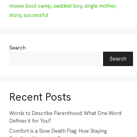
moses boot camp
,
saddest boy
,
single mother
,
story
,
successful
Search
Search
Recent Posts
Words to Describe Parenthood: What One Word
Defines it for You?
Comfort is a Slow Death Flag: How Staying