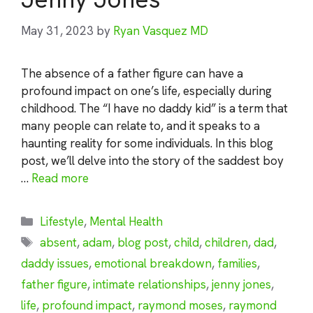
May 31, 2023
by
Ryan Vasquez MD
The absence of a father figure can have a
profound impact on one’s life, especially during
childhood. The “I have no daddy kid” is a term that
many people can relate to, and it speaks to a
haunting reality for some individuals. In this blog
post, we’ll delve into the story of the saddest boy
…
Read more
Categories
Lifestyle
,
Mental Health
Tags
absent
,
adam
,
blog post
,
child
,
children
,
dad
,
daddy issues
,
emotional breakdown
,
families
,
father figure
,
intimate relationships
,
jenny jones
,
life
,
profound impact
,
raymond moses
,
raymond