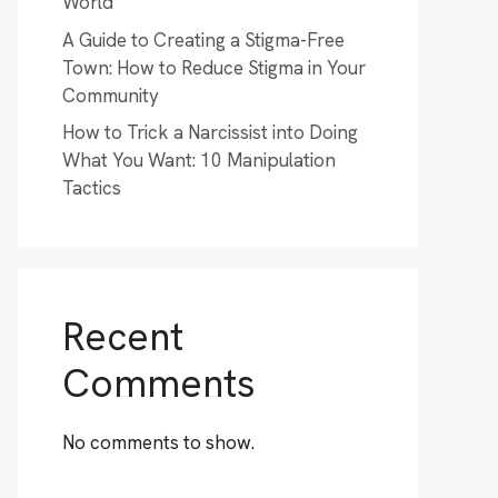
World
A Guide to Creating a Stigma-Free
Town: How to Reduce Stigma in Your
Community
How to Trick a Narcissist into Doing
What You Want: 10 Manipulation
Tactics
Recent
Comments
No comments to show.