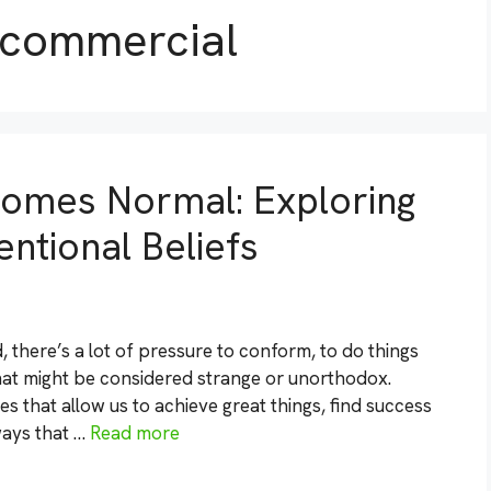
 commercial
omes Normal: Exploring
ntional Beliefs
 there’s a lot of pressure to conform, to do things
that might be considered strange or unorthodox.
s that allow us to achieve great things, find success
 ways that …
Read more