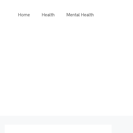
Home
Health
Mental Health