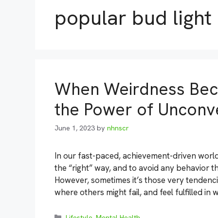
popular bud light
When Weirdness Bec
the Power of Unconve
June 1, 2023
by
nhnscr
In our fast-paced, achievement-driven world,
the “right” way, and to avoid any behavior 
However, sometimes it’s those very tendencie
where others might fail, and feel fulfilled in
Categories
Lifestyle
,
Mental Health