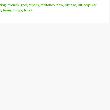
ning
,
friends
,
god
,
misery
,
mistakes
,
new
,
phrase
,
pit
,
popular
d
,
team
,
things
,
times