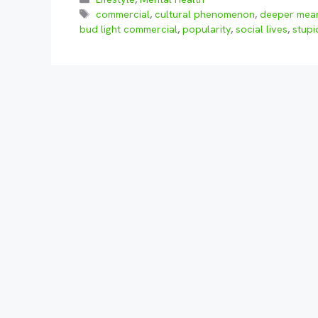
Tags
commercial
,
cultural phenomenon
,
deeper mea
bud light commercial
,
popularity
,
social lives
,
stupi