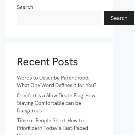
Search
Search
Recent Posts
Words to Describe Parenthood:
What One Word Defines it for You?
Comfort is a Slow Death Flag: How
Staying Comfortable can be
Dangerous
Time or People Short: How to
Prioritize in Today’s Fast-Paced