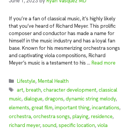
June 1, 2023
by
Ryan Vasquez MD
If you’re a fan of classical music, it’s highly likely
that you’ve heard of Richard Meyer. This prolific
composer and conductor has made a name for
himself in the music industry and has a loyal fan
base. Known for his mesmerizing orchestra songs
and captivating viola compositions, Richard
Meyer’s music is a testament to his …
Read more
Categories
Lifestyle
,
Mental Health
Tags
art
,
breath
,
character development
,
classical
music
,
dialogue
,
dragons
,
dynamic string melody
,
elements
,
great film
,
important thing
,
incantations
,
orchestra
,
orchestra songs
,
playing
,
residence
,
richard meyer
,
sound
,
specific location
,
viola