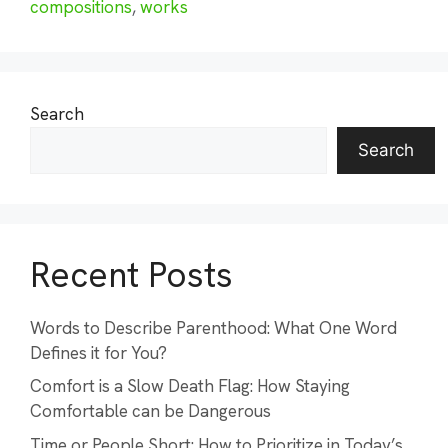
compositions
,
works
Search
Search
Recent Posts
Words to Describe Parenthood: What One Word
Defines it for You?
Comfort is a Slow Death Flag: How Staying
Comfortable can be Dangerous
Time or People Short: How to Prioritize in Today’s