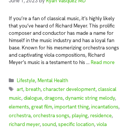
June 1, 2023
by
Ryan Vasquez MD
If you’re a fan of classical music, it’s highly likely
that you’ve heard of Richard Meyer. This prolific
composer and conductor has made a name for
himself in the music industry and has a loyal fan
base. Known for his mesmerizing orchestra songs
and captivating viola compositions, Richard
Meyer’s music is a testament to his …
Read more
Categories
Lifestyle
,
Mental Health
Tags
art
,
breath
,
character development
,
classical
music
,
dialogue
,
dragons
,
dynamic string melody
,
elements
,
great film
,
important thing
,
incantations
,
orchestra
,
orchestra songs
,
playing
,
residence
,
richard meyer
,
sound
,
specific location
,
viola