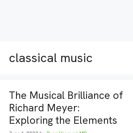
classical music
The Musical Brilliance of
Richard Meyer:
Exploring the Elements