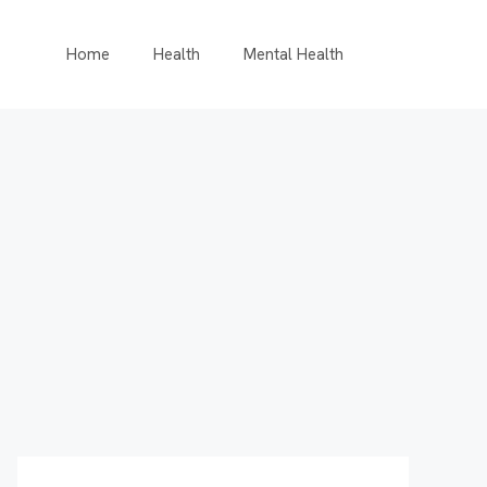
Home
Health
Mental Health