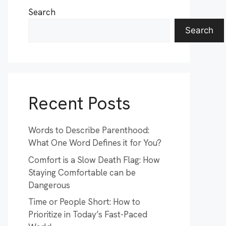
Search
Search
Recent Posts
Words to Describe Parenthood:
What One Word Defines it for You?
Comfort is a Slow Death Flag: How
Staying Comfortable can be
Dangerous
Time or People Short: How to
Prioritize in Today’s Fast-Paced