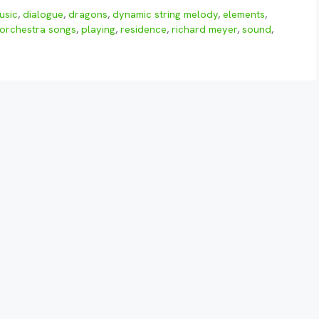
usic
,
dialogue
,
dragons
,
dynamic string melody
,
elements
,
orchestra songs
,
playing
,
residence
,
richard meyer
,
sound
,