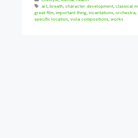
Tags
art
,
breath
,
character development
,
classical m
great film
,
important thing
,
incantations
,
orchestra
,
specific location
,
viola compositions
,
works