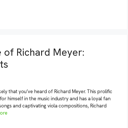
e of Richard Meyer:
ts
 likely that you’ve heard of Richard Meyer. This prolific
 himself in the music industry and has a loyal fan
ongs and captivating viola compositions, Richard
ore