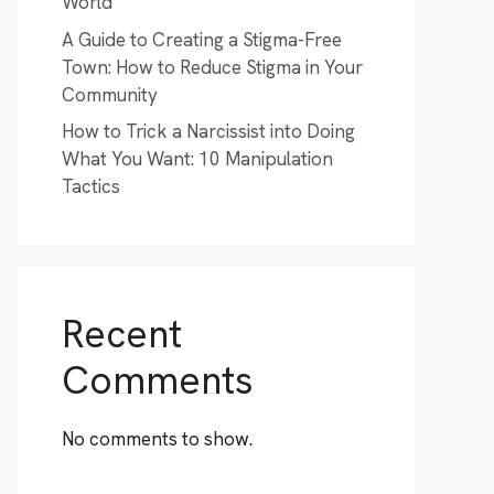
World
A Guide to Creating a Stigma-Free
Town: How to Reduce Stigma in Your
Community
How to Trick a Narcissist into Doing
What You Want: 10 Manipulation
Tactics
Recent
Comments
No comments to show.