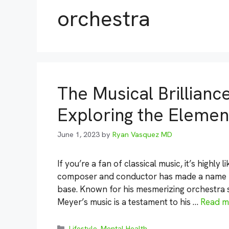
orchestra
The Musical Brillianc
Exploring the Elemen
June 1, 2023
by
Ryan Vasquez MD
If you’re a fan of classical music, it’s highly
composer and conductor has made a name for
base. Known for his mesmerizing orchestra s
Meyer’s music is a testament to his …
Read m
Categories
Lifestyle
,
Mental Health