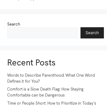
Search
Search
Recent Posts
Words to Describe Parenthood: What One Word
Defines it for You?
Comfort is a Slow Death Flag: How Staying
Comfortable can be Dangerous
Time or People Short: How to Prioritize in Today’s