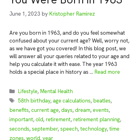
June 1, 2023
by
Kristopher Ramirez
Are you born in 1963, and do you feel somewhat
confused about your current age? Well, worry not,
as we have got you covered! In this blog post, we
will answer all your queries related to your age and
help you calculate it with ease. The year 1963
holds a special place in history as …
Read more
Categories
Lifestyle
,
Mental Health
Tags
58th birthday
,
age calculations
,
beatles
,
benefits
,
current age
,
days
,
dream
,
events
,
important
,
old
,
retirement
,
retirement planning
,
seconds
,
september
,
speech
,
technology
,
time
zones
,
world
,
year