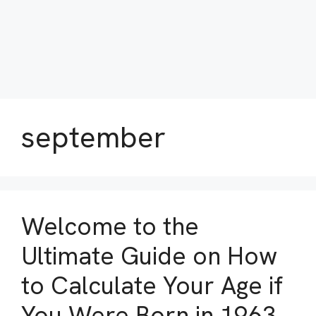
september
Welcome to the
Ultimate Guide on How
to Calculate Your Age if
You Were Born in 1963