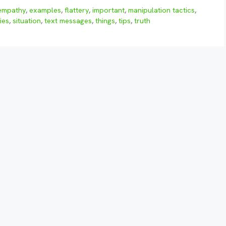
empathy
,
examples
,
flattery
,
important
,
manipulation tactics
,
ies
,
situation
,
text messages
,
things
,
tips
,
truth