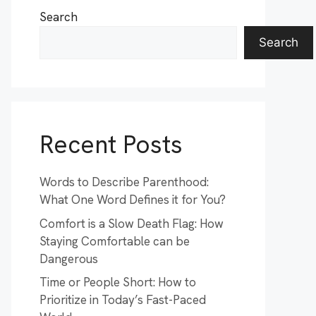
Search
Search
Recent Posts
Words to Describe Parenthood:
What One Word Defines it for You?
Comfort is a Slow Death Flag: How
Staying Comfortable can be
Dangerous
Time or People Short: How to
Prioritize in Today’s Fast-Paced