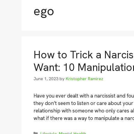
ego
How to Trick a Narcis
Want: 10 Manipulatio
June 1, 2023
by
Kristopher Ramirez
Have you ever dealt with a narcissist and fo
they don’t seem to listen or care about your
relationship with someone who only cares 
what if there was a way to manipulate a narc
Categories
Lifestyle
,
Mental Health