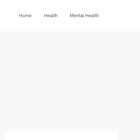
Home
Health
Mental Health