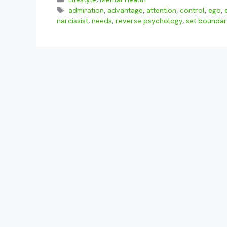
Tags
admiration
,
advantage
,
attention
,
control
,
ego
,
narcissist
,
needs
,
reverse psychology
,
set boundar