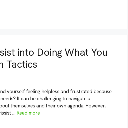
sist into Doing What You
n Tactics
und yourself feeling helpless and frustrated because
 needs? It can be challenging to navigate a
about themselves and their own agenda. However,
issist …
Read more