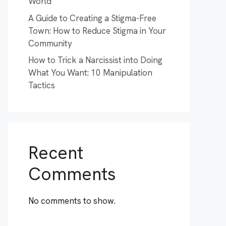
World
A Guide to Creating a Stigma-Free
Town: How to Reduce Stigma in Your
Community
How to Trick a Narcissist into Doing
What You Want: 10 Manipulation
Tactics
Recent
Comments
No comments to show.