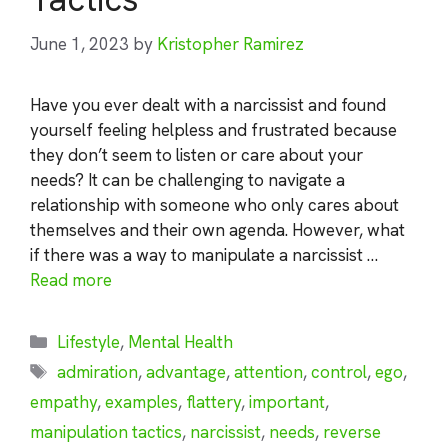
June 1, 2023
by
Kristopher Ramirez
Have you ever dealt with a narcissist and found
yourself feeling helpless and frustrated because
they don’t seem to listen or care about your
needs? It can be challenging to navigate a
relationship with someone who only cares about
themselves and their own agenda. However, what
if there was a way to manipulate a narcissist …
Read more
Categories
Lifestyle
,
Mental Health
Tags
admiration
,
advantage
,
attention
,
control
,
ego
,
empathy
,
examples
,
flattery
,
important
,
manipulation tactics
,
narcissist
,
needs
,
reverse