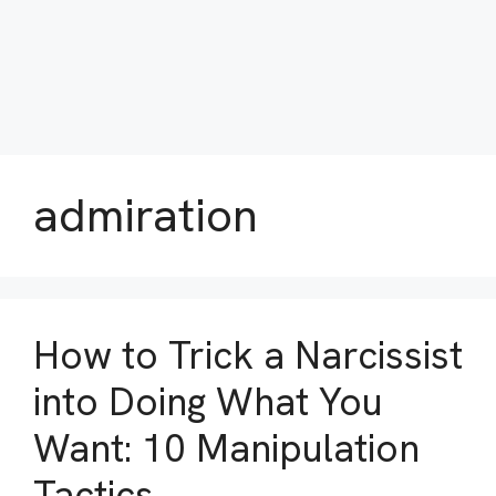
admiration
How to Trick a Narcissist
into Doing What You
Want: 10 Manipulation
Tactics