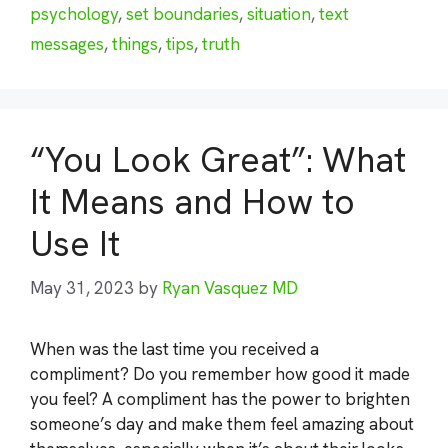
psychology
,
set boundaries
,
situation
,
text
messages
,
things
,
tips
,
truth
“You Look Great”: What
It Means and How to
Use It
May 31, 2023
by
Ryan Vasquez MD
When was the last time you received a
compliment? Do you remember how good it made
you feel? A compliment has the power to brighten
someone’s day and make them feel amazing about