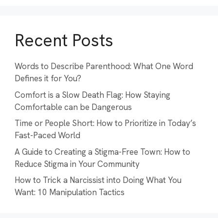
Recent Posts
Words to Describe Parenthood: What One Word
Defines it for You?
Comfort is a Slow Death Flag: How Staying
Comfortable can be Dangerous
Time or People Short: How to Prioritize in Today’s
Fast-Paced World
A Guide to Creating a Stigma-Free Town: How to
Reduce Stigma in Your Community
How to Trick a Narcissist into Doing What You
Want: 10 Manipulation Tactics