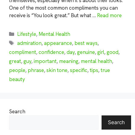
themselves, especially when it’s about their looks.
One of the most common compliments you can
receive is “You look great.” But what …
Read more
Categories
Lifestyle
,
Mental Health
Tags
admiration
,
appearance
,
best ways
,
compliment
,
confidence
,
day
,
genuine
,
girl
,
good
,
great
,
guy
,
important
,
meaning
,
mental health
,
people
,
phrase
,
skin tone
,
specific
,
tips
,
true
beauty
Search
Search