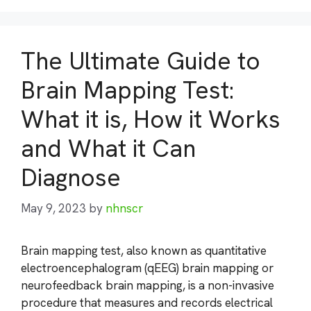
The Ultimate Guide to
Brain Mapping Test:
What it is, How it Works
and What it Can
Diagnose
May 9, 2023
by
nhnscr
Brain mapping test, also known as quantitative
electroencephalogram (qEEG) brain mapping or
neurofeedback brain mapping, is a non-invasive
procedure that measures and records electrical