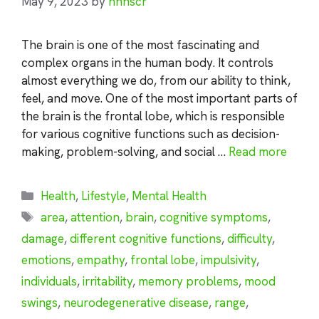
May 9, 2023
by
nhnscr
The brain is one of the most fascinating and
complex organs in the human body. It controls
almost everything we do, from our ability to think,
feel, and move. One of the most important parts of
the brain is the frontal lobe, which is responsible
for various cognitive functions such as decision-
making, problem-solving, and social …
Read more
Categories
Health
,
Lifestyle
,
Mental Health
Tags
area
,
attention
,
brain
,
cognitive symptoms
,
damage
,
different cognitive functions
,
difficulty
,
emotions
,
empathy
,
frontal lobe
,
impulsivity
,
individuals
,
irritability
,
memory problems
,
mood
swings
,
neurodegenerative disease
,
range
,