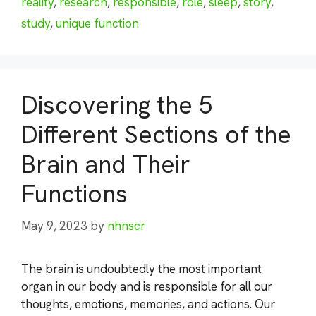
reality
,
research
,
responsible
,
role
,
sleep
,
story
,
study
,
unique function
Discovering the 5
Different Sections of the
Brain and Their
Functions
May 9, 2023
by
nhnscr
The brain is undoubtedly the most important
organ in our body and is responsible for all our
thoughts, emotions, memories, and actions. Our