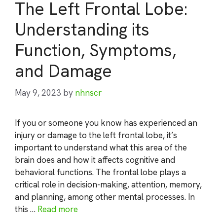
The Left Frontal Lobe:
Understanding its
Function, Symptoms,
and Damage
May 9, 2023
by
nhnscr
If you or someone you know has experienced an
injury or damage to the left frontal lobe, it’s
important to understand what this area of the
brain does and how it affects cognitive and
behavioral functions. The frontal lobe plays a
critical role in decision-making, attention, memory,
and planning, among other mental processes. In
this …
Read more