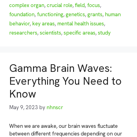
complex organ
,
crucial role
,
field
,
focus
,
foundation
,
functioning
,
genetics
,
grants
,
human
behavior
,
key areas
,
mental health issues
,
researchers
,
scientists
,
specific areas
,
study
Gamma Brain Waves:
Everything You Need to
Know
May 9, 2023
by
nhnscr
When we are awake, our brain waves fluctuate
between different frequencies depending on our