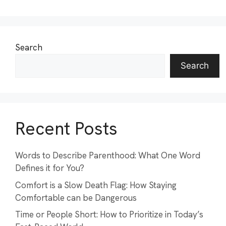
Search
Search
Recent Posts
Words to Describe Parenthood: What One Word
Defines it for You?
Comfort is a Slow Death Flag: How Staying
Comfortable can be Dangerous
Time or People Short: How to Prioritize in Today’s