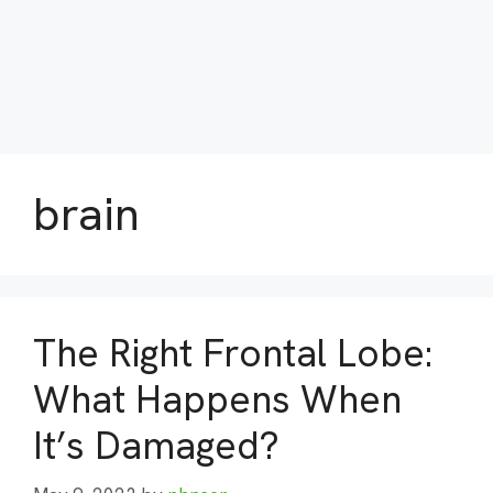
brain
The Right Frontal Lobe:
What Happens When
It’s Damaged?