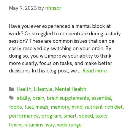
May 9, 2023
by
nhnscr
Have you ever experienced a mental block at
work? Or struggled to concentrate during a study
session? These are common issues that can be
easily resolved by switching on your brain. By
doing so, you will improve your ability to think
more clearly, focus on tasks, and make better
decisions. In this blog post, we …
Read more
Categories
Health
,
Lifestyle
,
Mental Health
Tags
ability
,
brain
,
brain supplements
,
essential
,
foods
,
fuel
,
meals
,
memory
,
mind
,
nutrient-rich diet
,
performance
,
program
,
smart
,
speed
,
tasks
,
toxins
,
vitamins
,
way
,
wide range