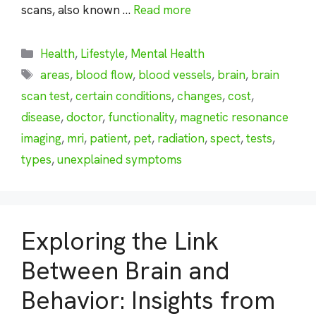
scans, also known …
Read more
Categories
Health
,
Lifestyle
,
Mental Health
Tags
areas
,
blood flow
,
blood vessels
,
brain
,
brain
scan test
,
certain conditions
,
changes
,
cost
,
disease
,
doctor
,
functionality
,
magnetic resonance
imaging
,
mri
,
patient
,
pet
,
radiation
,
spect
,
tests
,
types
,
unexplained symptoms
Exploring the Link
Between Brain and
Behavior: Insights from