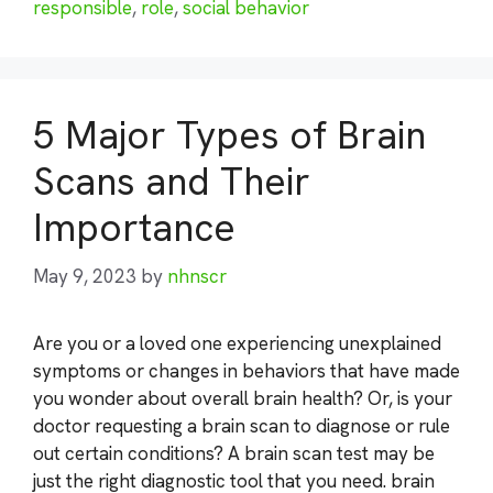
responsible
,
role
,
social behavior
5 Major Types of Brain
Scans and Their
Importance
May 9, 2023
by
nhnscr
Are you or a loved one experiencing unexplained
symptoms or changes in behaviors that have made
you wonder about overall brain health? Or, is your
doctor requesting a brain scan to diagnose or rule
out certain conditions? A brain scan test may be
just the right diagnostic tool that you need. brain