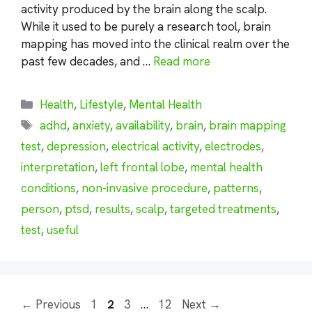
activity produced by the brain along the scalp.
While it used to be purely a research tool, brain
mapping has moved into the clinical realm over the
past few decades, and …
Read more
Categories
Health
,
Lifestyle
,
Mental Health
Tags
adhd
,
anxiety
,
availability
,
brain
,
brain mapping
test
,
depression
,
electrical activity
,
electrodes
,
interpretation
,
left frontal lobe
,
mental health
conditions
,
non-invasive procedure
,
patterns
,
person
,
ptsd
,
results
,
scalp
,
targeted treatments
,
test
,
useful
Page
Page
Page
Page
←
Previous
1
2
3
…
12
Next
→