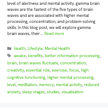
level of alertness and mental activity. gamma brain
waves are the fastest of the five types of brain
waves and are associated with higher mental
processing, concentration, and problem-solving
skills. In this blog post, we will explore gamma
brain waves, their …
Read more
Categories
Health
,
Lifestyle
,
Mental Health
Tags
awake
,
benefits
,
better information processing
,
brain
,
brain waves fluctuate
,
concentration
,
creativity
,
essential role
,
exercise
,
focus
,
high
cognitive functioning
,
higher mental processing
,
level
,
meditation
,
memory
,
mental activity
,
reduced
anxiety
,
sleep stages
,
studies
,
visualisation