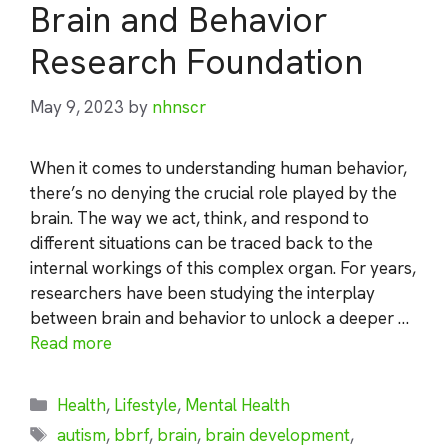
Brain and Behavior
Research Foundation
May 9, 2023
by
nhnscr
When it comes to understanding human behavior,
there’s no denying the crucial role played by the
brain. The way we act, think, and respond to
different situations can be traced back to the
internal workings of this complex organ. For years,
researchers have been studying the interplay
between brain and behavior to unlock a deeper …
Read more
Categories
Health
,
Lifestyle
,
Mental Health
Tags
autism
,
bbrf
,
brain
,
brain development
,