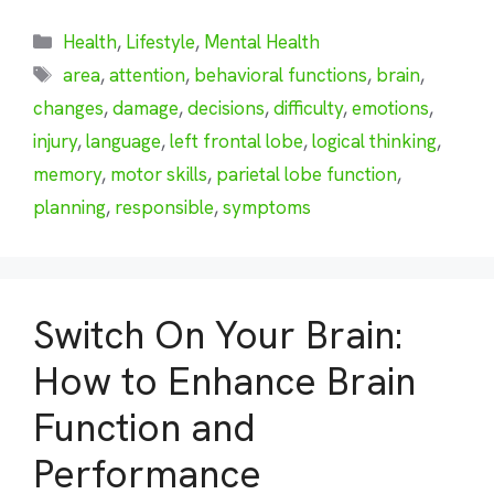
Categories
Health
,
Lifestyle
,
Mental Health
Tags
area
,
attention
,
behavioral functions
,
brain
,
changes
,
damage
,
decisions
,
difficulty
,
emotions
,
injury
,
language
,
left frontal lobe
,
logical thinking
,
memory
,
motor skills
,
parietal lobe function
,
planning
,
responsible
,
symptoms
Switch On Your Brain:
How to Enhance Brain
Function and
Performance