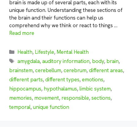
brain is made up of several parts, each with its
unique function. Understanding these sections of
the brain and their functions can help us
comprehend why we think or react to things …
Read more
Categories
Health
,
Lifestyle
,
Mental Health
Tags
amygdala
,
auditory information
,
body
,
brain
,
brainstem
,
cerebellum
,
cerebrum
,
different areas
,
different parts
,
different types
,
emotions
,
hippocampus
,
hypothalamus
,
limbic system
,
memories
,
movement
,
responsible
,
sections
,
temporal
,
unique function