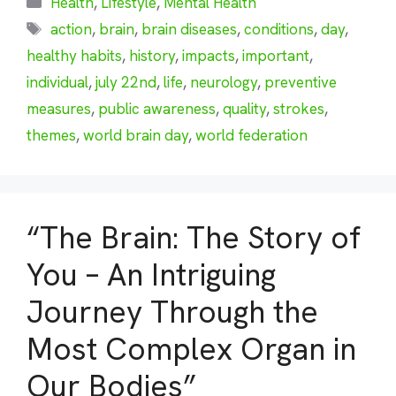
Health
,
Lifestyle
,
Mental Health
Tags
action
,
brain
,
brain diseases
,
conditions
,
day
,
healthy habits
,
history
,
impacts
,
important
,
individual
,
july 22nd
,
life
,
neurology
,
preventive
measures
,
public awareness
,
quality
,
strokes
,
themes
,
world brain day
,
world federation
“The Brain: The Story of
You – An Intriguing
Journey Through the
Most Complex Organ in
Our Bodies”