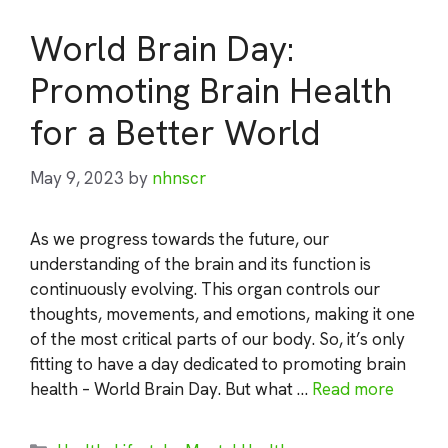
World Brain Day:
Promoting Brain Health
for a Better World
May 9, 2023
by
nhnscr
As we progress towards the future, our
understanding of the brain and its function is
continuously evolving. This organ controls our
thoughts, movements, and emotions, making it one
of the most critical parts of our body. So, it’s only
fitting to have a day dedicated to promoting brain
health – World Brain Day. But what …
Read more
Categories