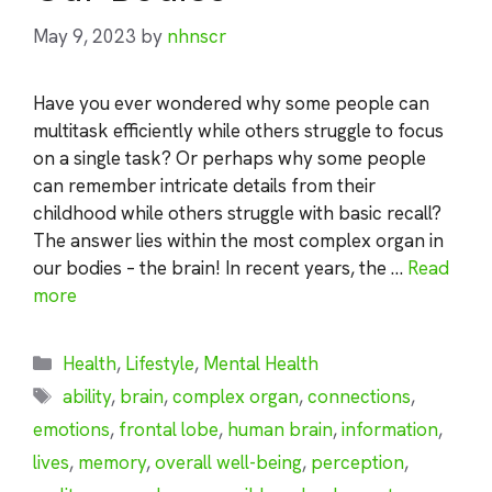
May 9, 2023
by
nhnscr
Have you ever wondered why some people can
multitask efficiently while others struggle to focus
on a single task? Or perhaps why some people
can remember intricate details from their
childhood while others struggle with basic recall?
The answer lies within the most complex organ in
our bodies – the brain! In recent years, the …
Read
more
Categories
Health
,
Lifestyle
,
Mental Health
Tags
ability
,
brain
,
complex organ
,
connections
,
emotions
,
frontal lobe
,
human brain
,
information
,
lives
,
memory
,
overall well-being
,
perception
,