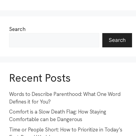
Search
Search
Recent Posts
Words to Describe Parenthood: What One Word
Defines it for You?
Comfort is a Slow Death Flag: How Staying
Comfortable can be Dangerous
Time or People Short: How to Prioritize in Today’s