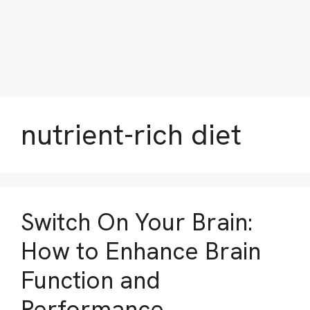
nutrient-rich diet
Switch On Your Brain:
How to Enhance Brain
Function and
Performance