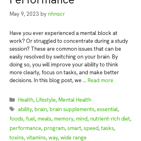
May 9, 2023
by
nhnscr
Have you ever experienced a mental block at
work? Or struggled to concentrate during a study
session? These are common issues that can be
easily resolved by switching on your brain. By
doing so, you will improve your ability to think
more clearly, focus on tasks, and make better
decisions. In this blog post, we …
Read more
Categories
Health
,
Lifestyle
,
Mental Health
Tags
ability
,
brain
,
brain supplements
,
essential
,
foods
,
fuel
,
meals
,
memory
,
mind
,
nutrient-rich diet
,
performance
,
program
,
smart
,
speed
,
tasks
,
toxins
,
vitamins
,
way
,
wide range