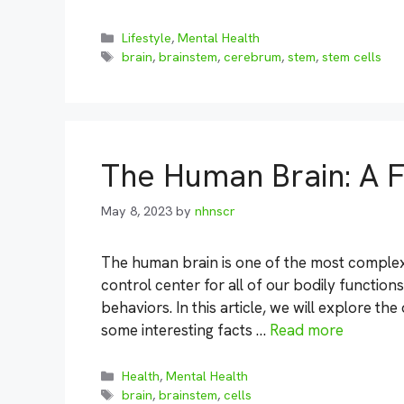
Categories
Lifestyle
,
Mental Health
Tags
brain
,
brainstem
,
cerebrum
,
stem
,
stem cells
The Human Brain: A F
May 8, 2023
by
nhnscr
The human brain is one of the most complex 
control center for all of our bodily function
behaviors. In this article, we will explore the
some interesting facts …
Read more
Categories
Health
,
Mental Health
Tags
brain
,
brainstem
,
cells