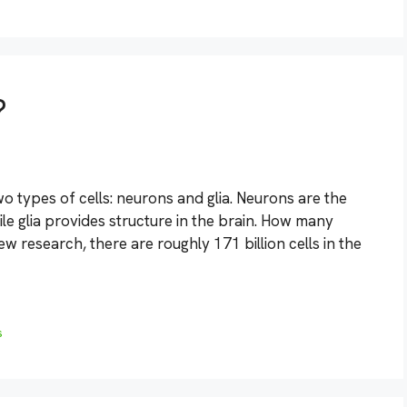
?
o types of cells: neurons and glia. Neurons are the
ile glia provides structure in the brain. How many
w research, there are roughly 171 billion cells in the
s