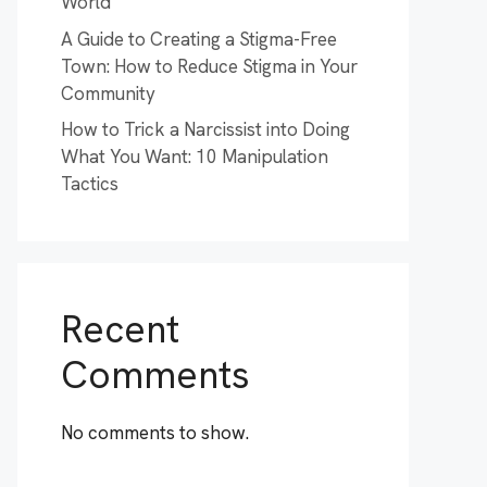
World
A Guide to Creating a Stigma-Free
Town: How to Reduce Stigma in Your
Community
How to Trick a Narcissist into Doing
What You Want: 10 Manipulation
Tactics
Recent
Comments
No comments to show.