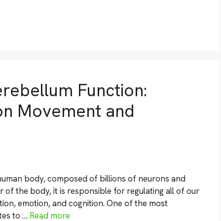
rebellum Function:
t on Movement and
 human body, composed of billions of neurons and
 of the body, it is responsible for regulating all of our
tion, emotion, and cognition. One of the most
tes to …
Read more