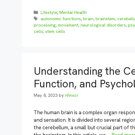
Categories
Lifestyle
,
Mental Health
Tags
autonomic functions
,
brain
,
brainstem
,
cerebel
processing
,
movement
,
neurological disorders
,
psy
cells
,
stem cells
Understanding the C
Function, and Psycho
May 8, 2023
by
nhnscr
The human brain is a complex organ respons
and sensation. It is divided into several regi
the cerebellum, a small but crucial part of th