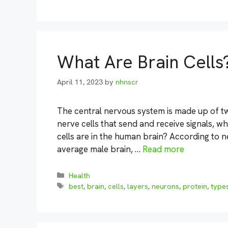
What Are Brain Cells
April 11, 2023
by
nhnscr
The central nervous system is made up of tw
nerve cells that send and receive signals, wh
cells are in the human brain? According to ne
average male brain, …
Read more
Categories
Health
Tags
best
,
brain
,
cells
,
layers
,
neurons
,
protein
,
type