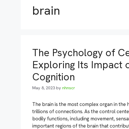
brain
The Psychology of Ce
Exploring Its Impac
Cognition
May 8, 2023
by
nhnscr
The brain is the most complex organ in the
trillions of connections. As the control center
bodily functions, including movement, sensa
important regions of the brain that contribu