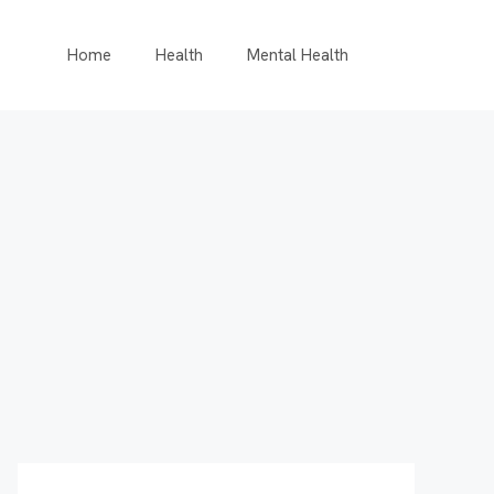
Home
Health
Mental Health