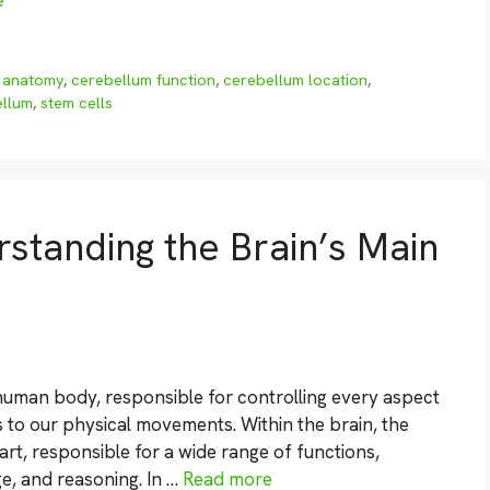
e
 anatomy
,
cerebellum function
,
cerebellum location
,
ellum
,
stem cells
tanding the Brain’s Main
human body, responsible for controlling every aspect
 to our physical movements. Within the brain, the
rt, responsible for a wide range of functions,
e, and reasoning. In …
Read more