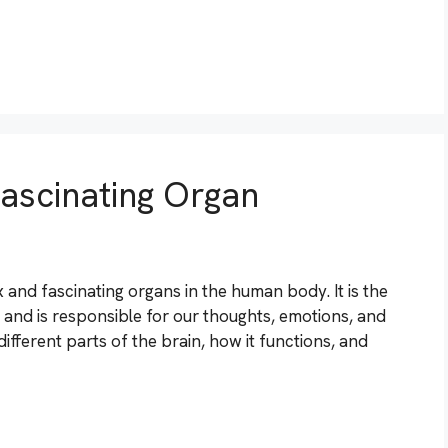
ascinating Organ
and fascinating organs in the human body. It is the
s and is responsible for our thoughts, emotions, and
 different parts of the brain, how it functions, and