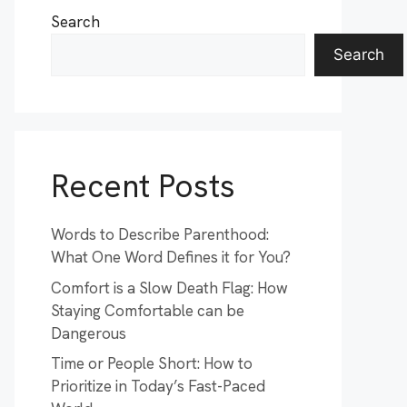
Search
Search
Recent Posts
Words to Describe Parenthood:
What One Word Defines it for You?
Comfort is a Slow Death Flag: How
Staying Comfortable can be
Dangerous
Time or People Short: How to
Prioritize in Today’s Fast-Paced