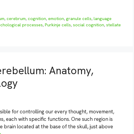
lum
,
cerebrum
,
cognition
,
emotion
,
granule cells
,
language
chological processes
,
Purkinje cells
,
social cognition
,
stellate
erebellum: Anatomy,
logy
ible for controlling our every thought, movement,
ons, each with specific functions. One such region is
e brain located at the base of the skull, just above