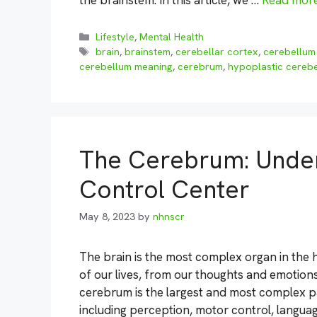
the brainstem. In this article, we …
Read mor
Categories
Lifestyle
,
Mental Health
Tags
brain
,
brainstem
,
cerebellar cortex
,
cerebellum
cerebellum meaning
,
cerebrum
,
hypoplastic cereb
The Cerebrum: Unders
Control Center
May 8, 2023
by
nhnscr
The brain is the most complex organ in the 
of our lives, from our thoughts and emotions
cerebrum is the largest and most complex pa
including perception, motor control, languag