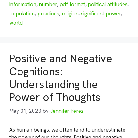
information
,
number
,
pdf format
,
political attitudes
,
population
,
practices
,
religion
,
significant power
,
world
Positive and Negative
Cognitions:
Understanding the
Power of Thoughts
May 31, 2023
by
Jennifer Perez
As human beings, we often tend to underestimate
the power of our thoughts. Positive and negative