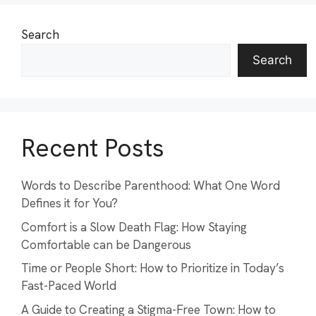
Search
Search
Recent Posts
Words to Describe Parenthood: What One Word
Defines it for You?
Comfort is a Slow Death Flag: How Staying
Comfortable can be Dangerous
Time or People Short: How to Prioritize in Today’s
Fast-Paced World
A Guide to Creating a Stigma-Free Town: How to