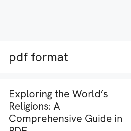
pdf format
Exploring the World’s
Religions: A
Comprehensive Guide in
PDF