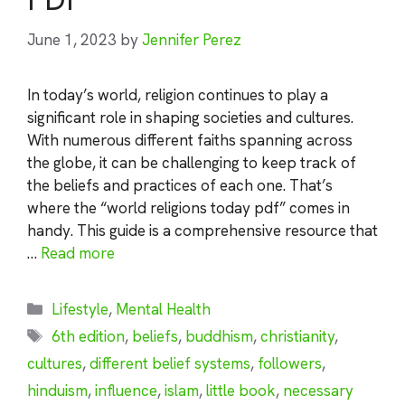
June 1, 2023
by
Jennifer Perez
In today’s world, religion continues to play a
significant role in shaping societies and cultures.
With numerous different faiths spanning across
the globe, it can be challenging to keep track of
the beliefs and practices of each one. That’s
where the “world religions today pdf” comes in
handy. This guide is a comprehensive resource that
…
Read more
Categories
Lifestyle
,
Mental Health
Tags
6th edition
,
beliefs
,
buddhism
,
christianity
,
cultures
,
different belief systems
,
followers
,
hinduism
,
influence
,
islam
,
little book
,
necessary