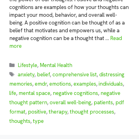
cognitions are examples of how your thoughts can
impact your mood, behavior, and overall well-
being. A positive cognition can be thought of as a
belief that motivates and empowers us, while a
negative cognition can be a thought that …
Read
more
Categories
Lifestyle
,
Mental Health
Tags
anxiety
,
belief
,
comprehensive list
,
distressing
memories
,
emdr
,
emotions
,
examples
,
individuals
,
life
,
mental space
,
negative cognitions
,
negative
thought pattern
,
overall well-being
,
patients
,
pdf
format
,
positive
,
therapy
,
thought processes
,
thoughts
,
type