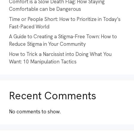
Comfort is a Slow Death Flag: How Staying
Comfortable can be Dangerous
Time or People Short: How to Prioritize in Today’s
Fast-Paced World
A Guide to Creating a Stigma-Free Town: How to
Reduce Stigma in Your Community
How to Trick a Narcissist into Doing What You
Want: 10 Manipulation Tactics
Recent Comments
No comments to show.