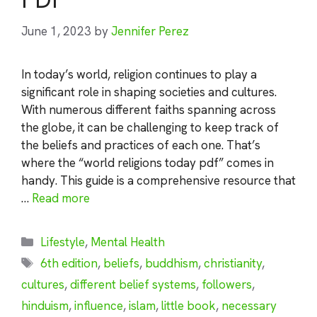
June 1, 2023
by
Jennifer Perez
In today’s world, religion continues to play a
significant role in shaping societies and cultures.
With numerous different faiths spanning across
the globe, it can be challenging to keep track of
the beliefs and practices of each one. That’s
where the “world religions today pdf” comes in
handy. This guide is a comprehensive resource that
…
Read more
Categories
Lifestyle
,
Mental Health
Tags
6th edition
,
beliefs
,
buddhism
,
christianity
,
cultures
,
different belief systems
,
followers
,
hinduism
,
influence
,
islam
,
little book
,
necessary