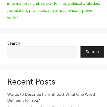
information
,
number
,
pdf format
,
political attitudes
,
population
,
practices
,
religion
,
significant power
,
world
Search
Search
Recent Posts
Words to Describe Parenthood: What One Word
Defines it for You?