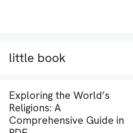
little book
Exploring the World’s
Religions: A
Comprehensive Guide in
PDF