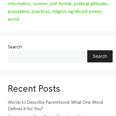
information
,
number
,
pdf format
,
political attitudes
,
population
,
practices
,
religion
,
significant power
,
world
Search
Search
Recent Posts
Words to Describe Parenthood: What One Word
Defines it for You?