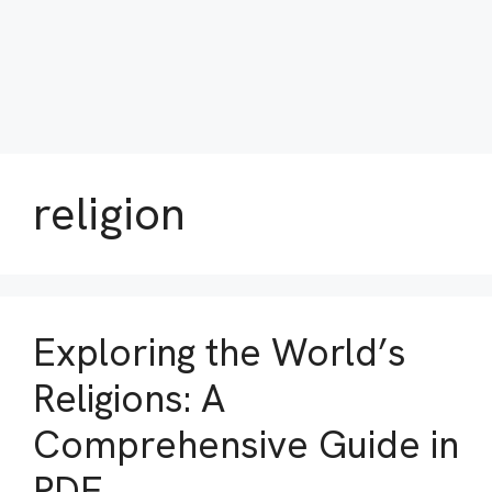
religion
Exploring the World’s
Religions: A
Comprehensive Guide in
PDF