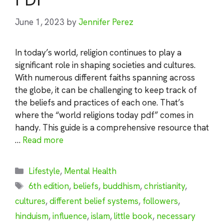
June 1, 2023
by
Jennifer Perez
In today’s world, religion continues to play a
significant role in shaping societies and cultures.
With numerous different faiths spanning across
the globe, it can be challenging to keep track of
the beliefs and practices of each one. That’s
where the “world religions today pdf” comes in
handy. This guide is a comprehensive resource that
…
Read more
Categories
Lifestyle
,
Mental Health
Tags
6th edition
,
beliefs
,
buddhism
,
christianity
,
cultures
,
different belief systems
,
followers
,
hinduism
,
influence
,
islam
,
little book
,
necessary