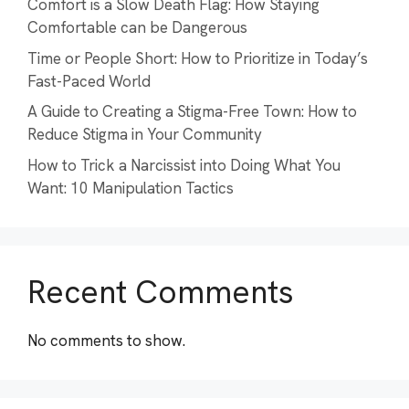
Comfort is a Slow Death Flag: How Staying
Comfortable can be Dangerous
Time or People Short: How to Prioritize in Today’s
Fast-Paced World
A Guide to Creating a Stigma-Free Town: How to
Reduce Stigma in Your Community
How to Trick a Narcissist into Doing What You
Want: 10 Manipulation Tactics
Recent Comments
No comments to show.