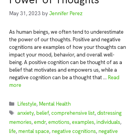
May 31, 2023
by
Jennifer Perez
As human beings, we often tend to underestimate
the power of our thoughts. Positive and negative
cognitions are examples of how your thoughts can
impact your mood, behavior, and overall well-
being. A positive cognition can be thought of as a
belief that motivates and empowers us, while a
negative cognition can be a thought that …
Read
more
Categories
Lifestyle
,
Mental Health
Tags
anxiety
,
belief
,
comprehensive list
,
distressing
memories
,
emdr
,
emotions
,
examples
,
individuals
,
life
,
mental space
,
negative cognitions
,
negative