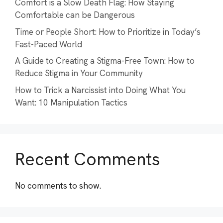
Comfort is a Slow Death Flag: How Staying
Comfortable can be Dangerous
Time or People Short: How to Prioritize in Today’s
Fast-Paced World
A Guide to Creating a Stigma-Free Town: How to
Reduce Stigma in Your Community
How to Trick a Narcissist into Doing What You
Want: 10 Manipulation Tactics
Recent Comments
No comments to show.