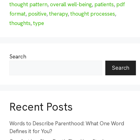
thought pattern
,
overall well-being
,
patients
,
pdf
format
,
positive
,
therapy
,
thought processes
,
thoughts
,
type
Search
Search
Recent Posts
Words to Describe Parenthood: What One Word
Defines it for You?