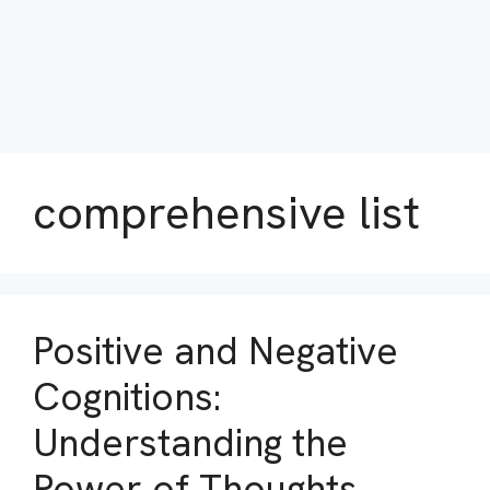
comprehensive list
Positive and Negative
Cognitions:
Understanding the
Power of Thoughts