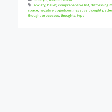
Tags
anxiety
,
belief
,
comprehensive list
,
distressing 
space
,
negative cognitions
,
negative thought patte
thought processes
,
thoughts
,
type