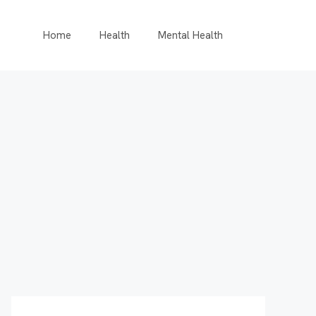
Home
Health
Mental Health