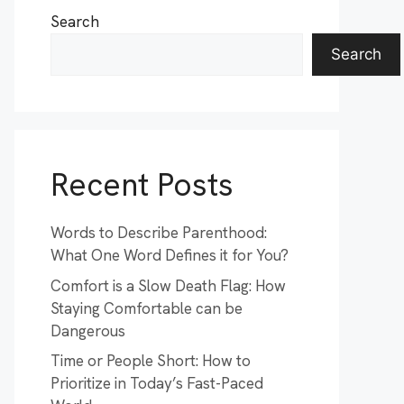
Search
Search
Recent Posts
Words to Describe Parenthood:
What One Word Defines it for You?
Comfort is a Slow Death Flag: How
Staying Comfortable can be
Dangerous
Time or People Short: How to
Prioritize in Today’s Fast-Paced