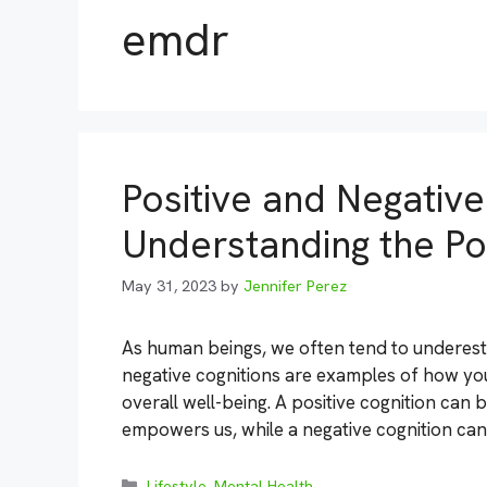
emdr
Positive and Negative
Understanding the P
May 31, 2023
by
Jennifer Perez
As human beings, we often tend to underest
negative cognitions are examples of how yo
overall well-being. A positive cognition can 
empowers us, while a negative cognition can
Categories
Lifestyle
,
Mental Health