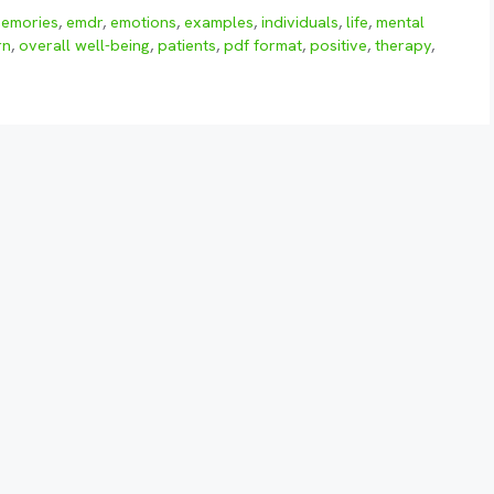
memories
,
emdr
,
emotions
,
examples
,
individuals
,
life
,
mental
rn
,
overall well-being
,
patients
,
pdf format
,
positive
,
therapy
,