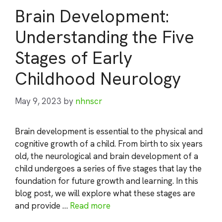
Brain Development:
Understanding the Five
Stages of Early
Childhood Neurology
May 9, 2023
by
nhnscr
Brain development is essential to the physical and
cognitive growth of a child. From birth to six years
old, the neurological and brain development of a
child undergoes a series of five stages that lay the
foundation for future growth and learning. In this
blog post, we will explore what these stages are
and provide …
Read more