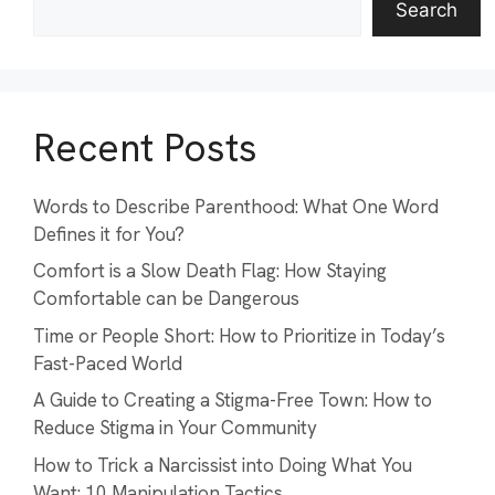
Search
Recent Posts
Words to Describe Parenthood: What One Word
Defines it for You?
Comfort is a Slow Death Flag: How Staying
Comfortable can be Dangerous
Time or People Short: How to Prioritize in Today’s
Fast-Paced World
A Guide to Creating a Stigma-Free Town: How to
Reduce Stigma in Your Community
How to Trick a Narcissist into Doing What You
Want: 10 Manipulation Tactics