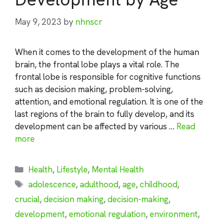
May 9, 2023
by
nhnscr
When it comes to the development of the human
brain, the frontal lobe plays a vital role. The
frontal lobe is responsible for cognitive functions
such as decision making, problem-solving,
attention, and emotional regulation. It is one of the
last regions of the brain to fully develop, and its
development can be affected by various …
Read
more
Categories
Health
,
Lifestyle
,
Mental Health
Tags
adolescence
,
adulthood
,
age
,
childhood
,
crucial
,
decision making
,
decision-making
,
development
,
emotional regulation
,
environment
,