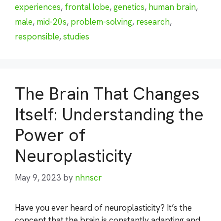
experiences
,
frontal lobe
,
genetics
,
human brain
,
male
,
mid-20s
,
problem-solving
,
research
,
responsible
,
studies
The Brain That Changes
Itself: Understanding the
Power of
Neuroplasticity
May 9, 2023
by
nhnscr
Have you ever heard of neuroplasticity? It’s the
concept that the brain is constantly adapting and