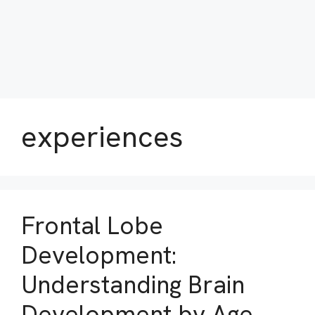
experiences
Frontal Lobe
Development:
Understanding Brain
Development by Age