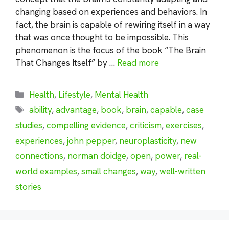
changing based on experiences and behaviors. In
fact, the brain is capable of rewiring itself in a way
that was once thought to be impossible. This
phenomenon is the focus of the book “The Brain
That Changes Itself” by …
Read more
Categories
Health
,
Lifestyle
,
Mental Health
Tags
ability
,
advantage
,
book
,
brain
,
capable
,
case
studies
,
compelling evidence
,
criticism
,
exercises
,
experiences
,
john pepper
,
neuroplasticity
,
new
connections
,
norman doidge
,
open
,
power
,
real-
world examples
,
small changes
,
way
,
well-written
stories