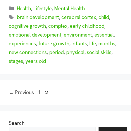
Categories
Health
,
Lifestyle
,
Mental Health
Tags
brain development
,
cerebral cortex
,
child
,
cognitive growth
,
complex
,
early childhood
,
emotional development
,
environment
,
essential
,
experiences
,
future growth
,
infants
,
life
,
months
,
new connections
,
period
,
physical
,
social skills
,
stages
,
years old
Page
Page
←
Previous
1
2
Search