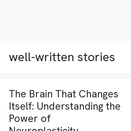
well-written stories
The Brain That Changes
Itself: Understanding the
Power of
Neuroplasticity