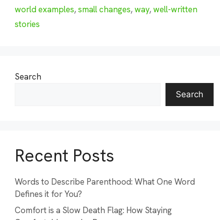
world examples
,
small changes
,
way
,
well-written
stories
Search
Search
Recent Posts
Words to Describe Parenthood: What One Word
Defines it for You?
Comfort is a Slow Death Flag: How Staying