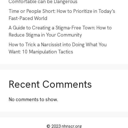
Comfortable can be Dangerous
Time or People Short: How to Prioritize in Today’s
Fast-Paced World
A Guide to Creating a Stigma-Free Town: How to
Reduce Stigma in Your Community
How to Trick a Narcissist into Doing What You
Want: 10 Manipulation Tactics
Recent Comments
No comments to show.
© 2023 nhnscr.org