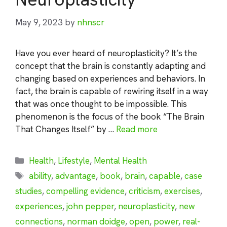
May 9, 2023
by
nhnscr
Have you ever heard of neuroplasticity? It’s the
concept that the brain is constantly adapting and
changing based on experiences and behaviors. In
fact, the brain is capable of rewiring itself in a way
that was once thought to be impossible. This
phenomenon is the focus of the book “The Brain
That Changes Itself” by …
Read more
Categories
Health
,
Lifestyle
,
Mental Health
Tags
ability
,
advantage
,
book
,
brain
,
capable
,
case
studies
,
compelling evidence
,
criticism
,
exercises
,
experiences
,
john pepper
,
neuroplasticity
,
new
connections
,
norman doidge
,
open
,
power
,
real-