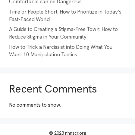
Comfortable can be Dangerous
Time or People Short: How to Prioritize in Today’s
Fast-Paced World
A Guide to Creating a Stigma-Free Town: How to
Reduce Stigma in Your Community
How to Trick a Narcissist into Doing What You
Want: 10 Manipulation Tactics
Recent Comments
No comments to show.
© 2023 nhnscr.org