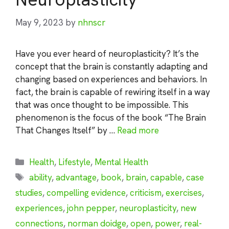
May 9, 2023
by
nhnscr
Have you ever heard of neuroplasticity? It’s the
concept that the brain is constantly adapting and
changing based on experiences and behaviors. In
fact, the brain is capable of rewiring itself in a way
that was once thought to be impossible. This
phenomenon is the focus of the book “The Brain
That Changes Itself” by …
Read more
Categories
Health
,
Lifestyle
,
Mental Health
Tags
ability
,
advantage
,
book
,
brain
,
capable
,
case
studies
,
compelling evidence
,
criticism
,
exercises
,
experiences
,
john pepper
,
neuroplasticity
,
new
connections
,
norman doidge
,
open
,
power
,
real-