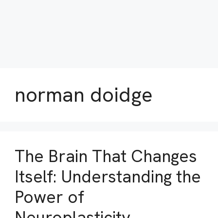
norman doidge
The Brain That Changes
Itself: Understanding the
Power of
Neuroplasticity