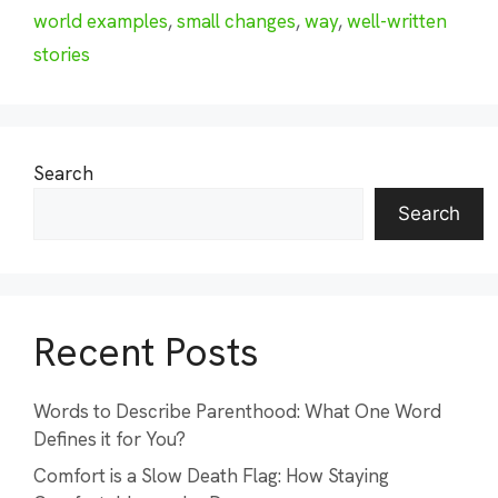
world examples
,
small changes
,
way
,
well-written
stories
Search
Search
Recent Posts
Words to Describe Parenthood: What One Word
Defines it for You?
Comfort is a Slow Death Flag: How Staying