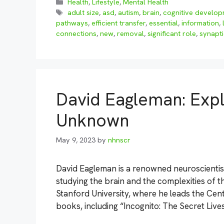
Categories
Health
,
Lifestyle
,
Mental Health
Tags
adult size
,
asd
,
autism
,
brain
,
cognitive develo
pathways
,
efficient transfer
,
essential
,
information
,
connections
,
new
,
removal
,
significant role
,
synapti
David Eagleman: Expl
Unknown
May 9, 2023
by
nhnscr
David Eagleman is a renowned neuroscientis
studying the brain and the complexities of 
Stanford University, where he leads the Cen
books, including “Incognito: The Secret Live