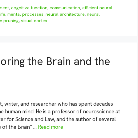
pment
,
cognitive function
,
communication
,
efficient neural
life
,
mental processes
,
neural architecture
,
neural
c pruning
,
visual cortex
oring the Brain and the
t, writer, and researcher who has spent decades
the human mind. He is a professor of neuroscience at
ter for Science and Law, and the author of several
s of the Brain” …
Read more