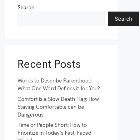
Search
Search
Recent Posts
Words to Describe Parenthood:
What One Word Defines it for You?
Comfort is a Slow Death Flag: How
Staying Comfortable can be
Dangerous
Time or People Short: How to
Prioritize in Today’s Fast-Paced