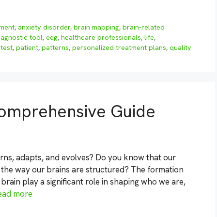
sment
,
anxiety disorder
,
brain mapping
,
brain-related
iagnostic tool
,
eeg
,
healthcare professionals
,
life
,
 test
,
patient
,
patterns
,
personalized treatment plans
,
quality
 Comprehensive Guide
rns, adapts, and evolves? Do you know that our
 the way our brains are structured? The formation
brain play a significant role in shaping who we are,
ead more