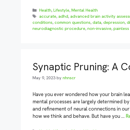
Categories
Health
,
Lifestyle
,
Mental Health
Tags
accurate
,
adhd
,
advanced brain activity asses
conditions
,
common questions
,
data
,
depression
,
d
neurodiagnostic procedure
,
non-invasive
,
painless
Synaptic Pruning: A
May 9, 2023
by
nhnscr
Have you ever wondered how your brain lea
mental processes are largely determined by
and refinement of neural connections in our 
how we think and behave. But have you …
R