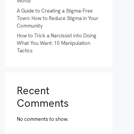
World
A Guide to Creating a Stigma-Free
Town: How to Reduce Stigma in Your
Community
How to Trick a Narcissist into Doing
What You Want: 10 Manipulation
Tactics
Recent
Comments
No comments to show.