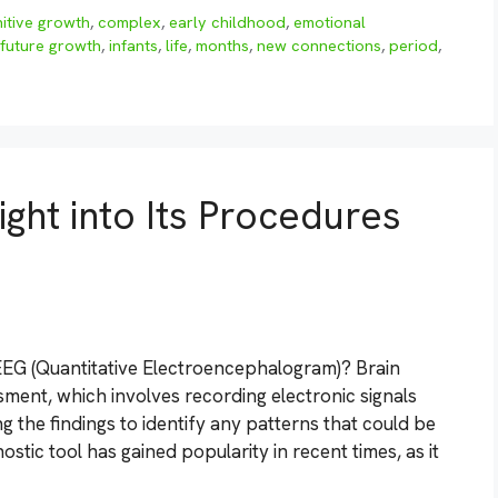
itive growth
,
complex
,
early childhood
,
emotional
future growth
,
infants
,
life
,
months
,
new connections
,
period
,
ight into Its Procedures
EG (Quantitative Electroencephalogram)? Brain
sment, which involves recording electronic signals
g the findings to identify any patterns that could be
ostic tool has gained popularity in recent times, as it