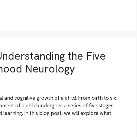
nderstanding the Five
dhood Neurology
l and cognitive growth of a child. From birth to six
pment of a child undergoes a series of five stages
 learning. In this blog post, we will explore what