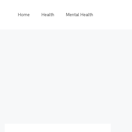
Home
Health
Mental Health