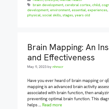
Tags
brain development
,
cerebral cortex
,
child
,
cogn
development
,
environment
,
essential
,
experiences
,
physical
,
social skills
,
stages
,
years old
Brain Mapping: An Ins
and Effectiveness
May 9, 2023
by
nhnscr
Have you ever heard of brain mapping or qE
mapping is an advanced brain activity asses
associated with brain function, then analyzin
preventing optimal brain function. This diagn
helps …
Read more