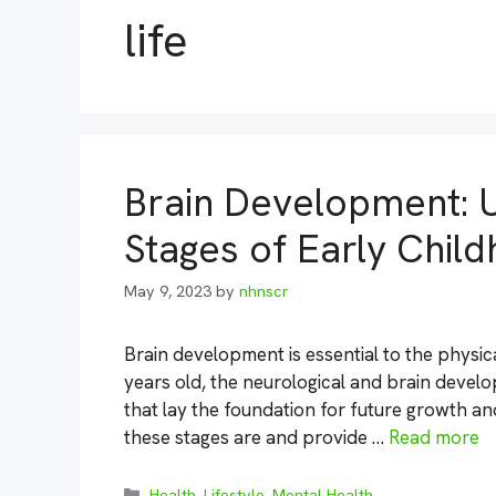
life
Brain Development: U
Stages of Early Chil
May 9, 2023
by
nhnscr
Brain development is essential to the physica
years old, the neurological and brain develo
that lay the foundation for future growth and
these stages are and provide …
Read more
Categories
Health
,
Lifestyle
,
Mental Health